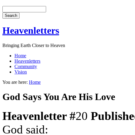
Heavenletters
Bringing Earth Closer to Heaven
Home
Heavenletters
Community
Vision
You are here:
Home
God Says You Are His Love
Heavenletter #
20
Publish
God said: