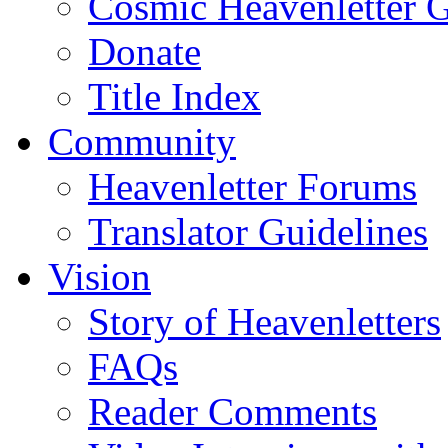
Cosmic Heavenletter G
Donate
Title Index
Community
Heavenletter Forums
Translator Guidelines
Vision
Story of Heavenletters
FAQs
Reader Comments