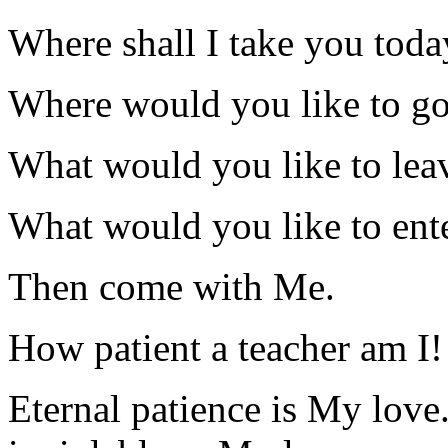
Where shall I take you toda
Where would you like to g
What would you like to lea
What would you like to ent
Then come with Me.
How patient a teacher am I!
Eternal patience is My love.