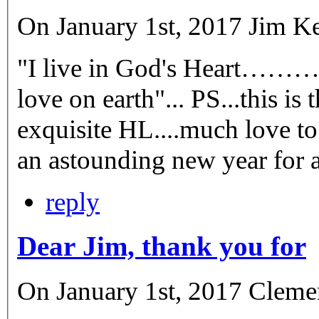
On January 1st, 2017 Jim Kel
"I live in God's Heart…………
love on earth"... PS...this is
exquisite HL....much love to
reply
Dear Jim, thank you for
On January 1st, 2017 Cleme