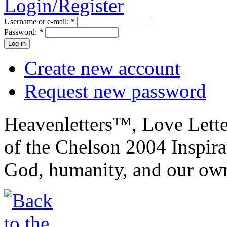
Login/Register
Username or e-mail:
*
Password:
*
Create new account
Request new password
Heavenletters™, Love Lett
of the Chelson 2004 Inspira
God, humanity, and our own