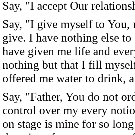
Say, "I accept Our relations
Say, "I give myself to You, 
give. I have nothing else t
have given me life and ever
nothing but that I fill myse
offered me water to drink, a
Say, "Father, You do not or
control over my every notion
on stage is mine for so long 