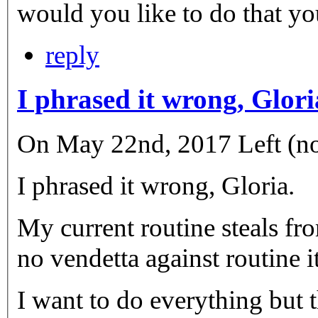
would you like to do that yo
reply
I phrased it wrong, Glori
On May 22nd, 2017 Left (not
I phrased it wrong, Gloria.
My current routine steals fr
no vendetta against routine it
I want to do everything but t