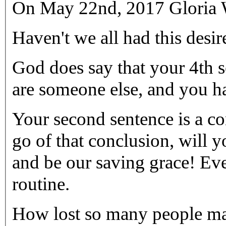
On May 22nd, 2017 Gloria W
God does say that your 4th s
are someone else, and you h
Your second sentence is a co
go of that conclusion, will 
and be our saving grace! Eve
routine.
How lost so many people may