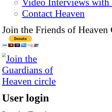
Video Interviews with
Contact Heaven
Join the Friends of Heaven 
User login