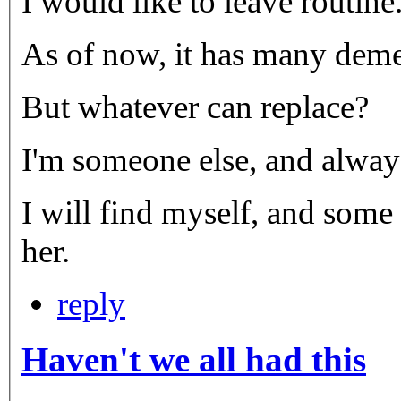
I would like to leave routine
As of now, it has many deme
But whatever can replace?
I'm someone else, and alway
I will find myself, and some
her.
reply
Haven't we all had this