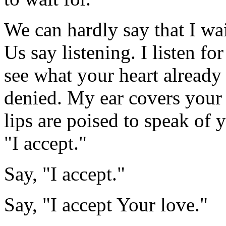
We can hardly say that I wai
Us say listening. I listen f
see what your heart alread
denied. My ear covers your h
lips are poised to speak of 
"I accept."
Say, "I accept."
Say, "I accept Your love."