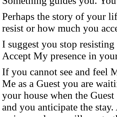
Something guides you. You
Perhaps the story of your l
resist or how much you acc
I suggest you stop resisting
Accept My presence in your 
If you cannot see and feel 
Me as a Guest you are waiti
your house when the Guest a
and you anticipate the stay