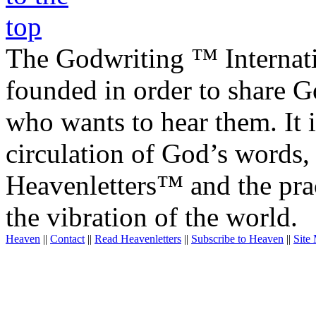
The Godwriting ™ Internat
founded in order to share 
who wants to hear them. It i
circulation of God’s words,
Heavenletters™ and the prac
the vibration of the world.
Heaven
||
Contact
||
Read Heavenletters
||
Subscribe to Heaven
||
Site