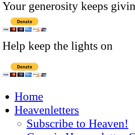
Your generosity keeps givin
Help keep the lights on
Home
Heavenletters
Subscribe to Heaven!