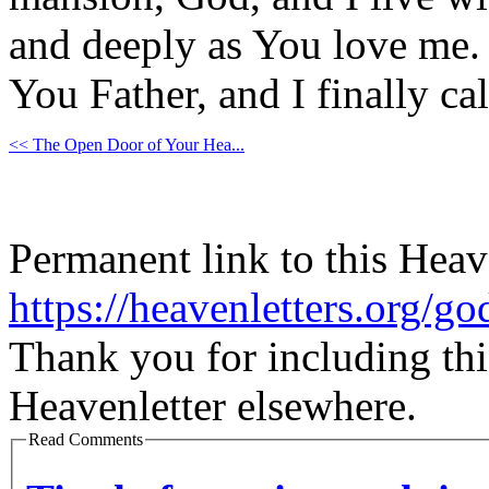
and deeply as You love me. I
You Father, and I finally ca
<< The Open Door of Your Hea...
Permanent link to this Heav
https://heavenletters.org/g
Thank you for including thi
Heavenletter elsewhere.
Read Comments