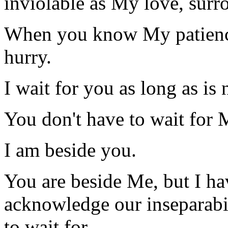
inviolable as My love, surr
When you know My patience,
hurry.
I wait for you as long as is 
You don't have to wait for 
I am beside you.
You are beside Me, but I ha
acknowledge our inseparabil
to wait for.