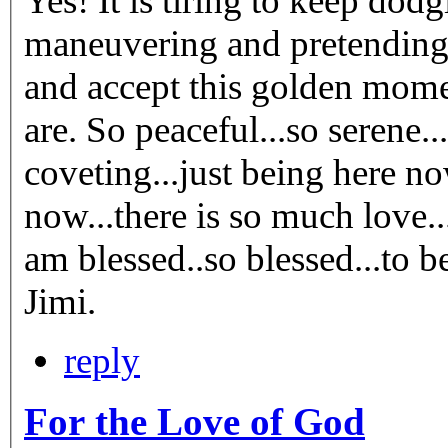
Yes! It is tiring to keep dodging and avoiding and
maneuvering and pretending. It is exhausting! Better stay st
and accept this golden momen
are. So peaceful...so serene...so natural. No grasping or
coveting...just being here now. And in this being
now...there is so much love.
am blessed..so blessed...to be here.
Jimi.
reply
For the Love of God