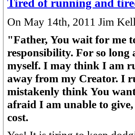
Tired of running and tired
On May 14th, 2011 Jim Kell
"Father, You wait for me t
responsibility. For so long
myself. I may think I am r
away from my Creator. I r
mistakenly think You want
afraid I am unable to give, 
cost.