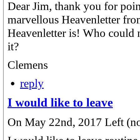
Dear Jim, thank you for point
marvellous Heavenletter fro
Heavenletter is! Who could 
it?
Clemens
reply
I would like to leave
On May 22nd, 2017 Left (not