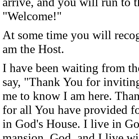
arrive, and you will run to 
"Welcome!"
At some time you will recog
am the Host.
I have been waiting from th
say, "Thank You for invitin
me to know I am here. Tha
for all You have provided fo
in God's House. I live in Go
mansion, God, and I live wit