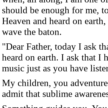
should be enough for me, to
Heaven and heard on earth, 
wave the baton.
"Dear Father, today I ask t
heard on earth. I ask that I h
music just as you have liste
My children, you adventure
admit that sublime awareness