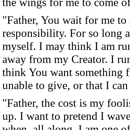
the wings for me to come of
"Father, You wait for me to
responsibility. For so long 
myself. I may think I am run
away from my Creator. I ru
think You want something f
unable to give, or that I can
"Father, the cost is my fooli
up. I want to pretend I wave
when, all along, I am one of