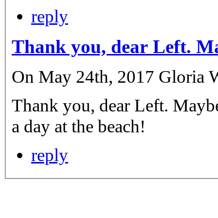
reply
Thank you, dear Left. M
On May 24th, 2017 Gloria We
Thank you, dear Left. Maybe
a day at the beach!
reply