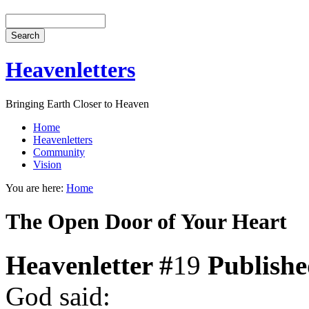
Heavenletters
Bringing Earth Closer to Heaven
Home
Heavenletters
Community
Vision
You are here:
Home
The Open Door of Your Heart
Heavenletter #
19
Publish
God said: