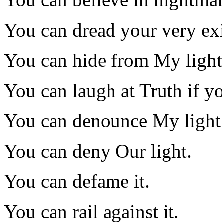
You can dread your very exi
You can hide from My light
You can laugh at Truth if yo
You can denounce My light 
You can deny Our light.
You can defame it.
You can rail against it.