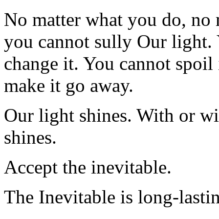
No matter what you do, no 
you cannot sully Our light.
change it. You cannot spoil 
make it go away.
Our light shines. With or w
shines.
Accept the inevitable.
The Inevitable is long-lasti