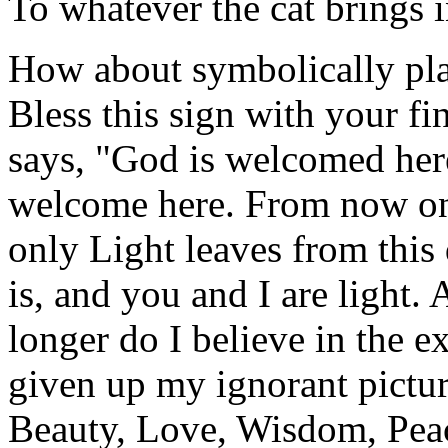
To whatever the cat brings 
How about symbolically pla
Bless this sign with your fi
says, "God is welcomed he
welcome here. From now on,
only Light leaves from this 
is, and you and I are light.
longer do I believe in the e
given up my ignorant pictur
Beauty, Love, Wisdom, Peac