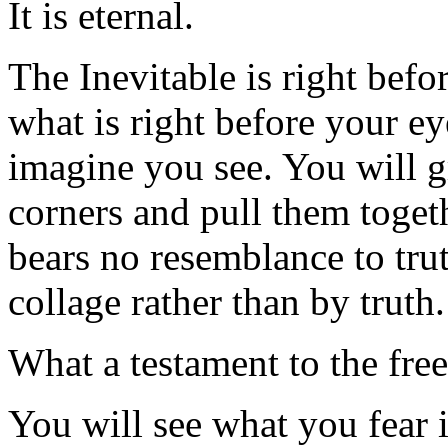
It is eternal.
The Inevitable is right befo
what is right before your e
imagine you see. You will gr
corners and pull them togeth
bears no resemblance to tru
collage rather than by truth.
What a testament to the free
You will see what you fear 