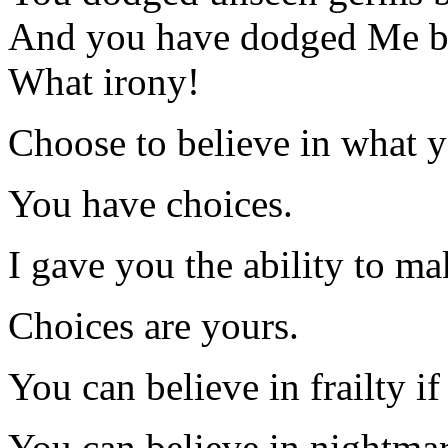
And you have dodged Me be
What irony!
Choose to believe in what y
You have choices.
I gave you the ability to ma
Choices are yours.
You can believe in frailty if
You can believe in nightmar