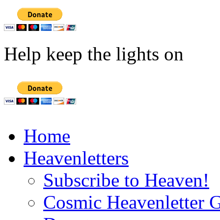
Help keep the lights on
Home
Heavenletters
Subscribe to Heaven!
Cosmic Heavenletter G