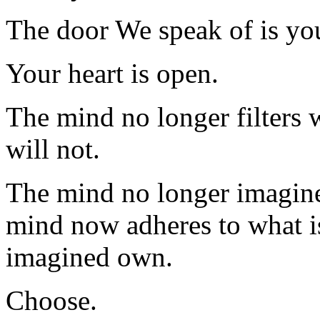
The door We speak of is you
Your heart is open.
The mind no longer filters w
will not.
The mind no longer imagines
mind now adheres to what is
imagined own.
Choose.