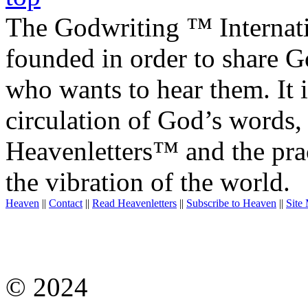
The Godwriting ™ Internat
founded in order to share 
who wants to hear them. It i
circulation of God’s words,
Heavenletters™ and the prac
the vibration of the world.
Heaven
||
Contact
||
Read Heavenletters
||
Subscribe to Heaven
||
Site
© 2024