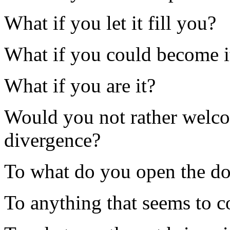
What if you let it fill you?
What if you could become i
What if you are it?
Would you not rather welc
divergence?
To what do you open the d
To anything that seems to 