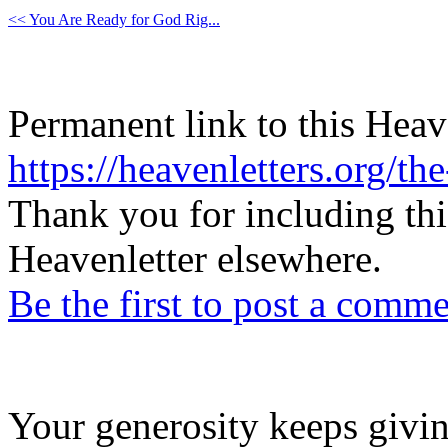
<< You Are Ready for God Rig...
Permanent link to this Heav
https://heavenletters.org/t
Thank you for including thi
Heavenletter elsewhere.
Be the first to post a comm
Your generosity keeps givin