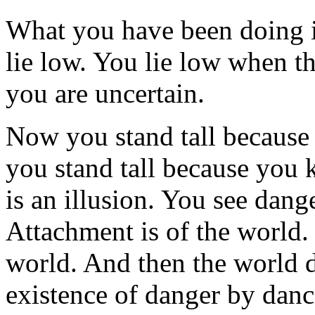
What you have been doing is
lie low. You lie low when t
you are uncertain.
Now you stand tall becaus
you stand tall because you 
is an illusion. You see dan
Attachment is of the world. 
world. And then the world do
existence of danger by danci