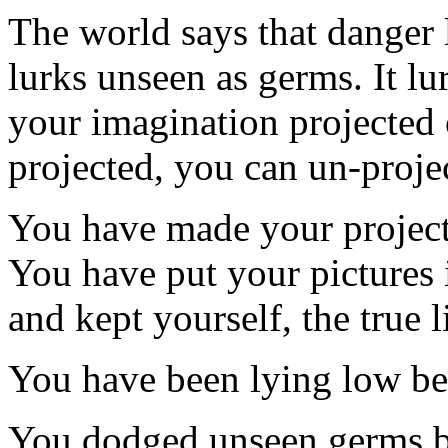
The world says that danger 
lurks unseen as germs. It lur
your imagination projected 
projected, you can un-proje
You have made your projecti
You have put your pictures i
and kept yourself, the true l
You have been lying low be
You dodged unseen germs b