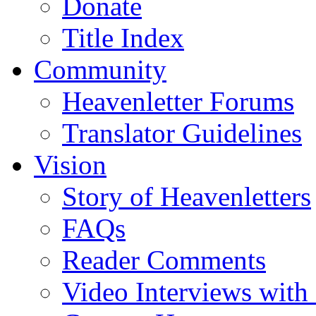
Donate
Title Index
Community
Heavenletter Forums
Translator Guidelines
Vision
Story of Heavenletters
FAQs
Reader Comments
Video Interviews with