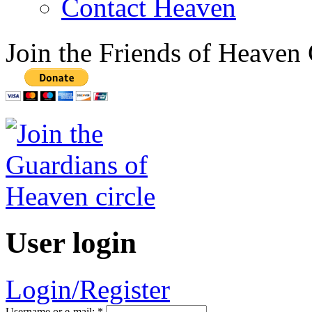
Contact Heaven
Join the Friends of Heaven 
User login
Login/Register
Username or e-mail:
*