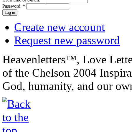
Password:
*
Create new account
Request new password
Heavenletters™, Love Lett
of the Chelson 2004 Inspira
God, humanity, and our own