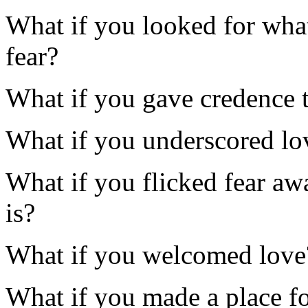
What if you looked for wha
fear?
What if you gave credence to
What if you underscored lov
What if you flicked fear awa
is?
What if you welcomed love
What if you made a place fo