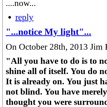
....now...
reply
"...notice My light"...
On October 28th, 2013 Jim K
"All you have to do is to no
shine all of itself. You do 
It is already on. You just 
not blind. You have merely
thought you were surround