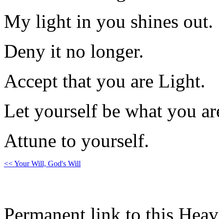
My light in you shines out.
Deny it no longer.
Accept that you are Light.
Let yourself be what you ar
Attune to yourself.
<< Your Will, God's Will
Permanent link to this Heav