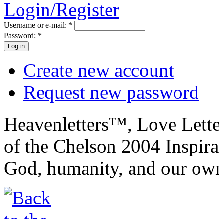
Login/Register
Username or e-mail:
*
Password:
*
Create new account
Request new password
Heavenletters™, Love Lett
of the Chelson 2004 Inspira
God, humanity, and our own