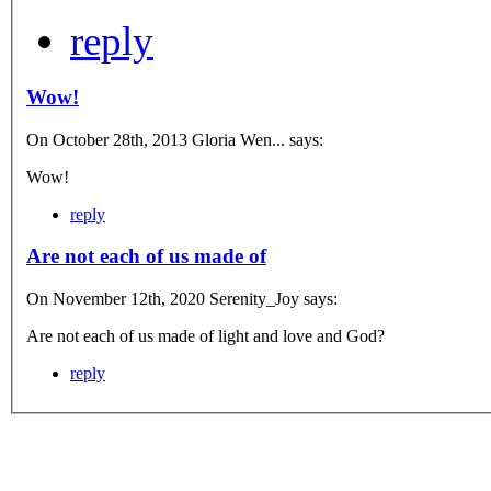
reply
Wow!
On October 28th, 2013 Gloria Wen... says:
Wow!
reply
Are not each of us made of
On November 12th, 2020 Serenity_Joy says:
Are not each of us made of light and love and God?
reply