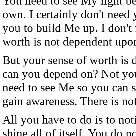
You need to see My light b
own. I certainly don't need 
you to build Me up. I don't
worth is not dependent upo
But your sense of worth i
can you depend on? Not you
need to see Me so you can 
gain awareness. There is not
All you have to do is to not
shine all of itself. You do n