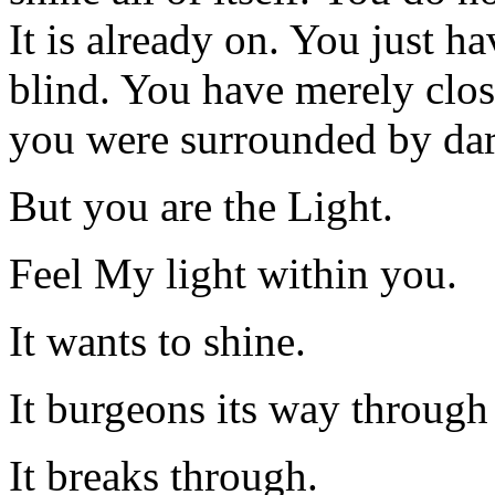
It is already on. You just h
blind. You have merely clo
you were surrounded by dar
But you are the Light.
Feel My light within you.
It wants to shine.
It burgeons its way throug
It breaks through.