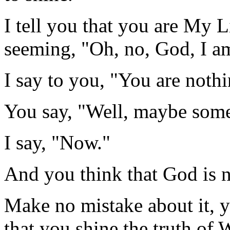
I tell you that you are My 
seeming, "Oh, no, God, I am
I say to you, "You are noth
You say, "Well, maybe some
I say, "Now."
And you think that God is n
Make no mistake about it, yo
that you shine the truth of