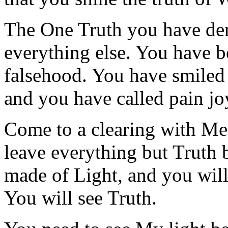
The One Truth you have de
everything else. You have b
falsehood. You have smiled 
and you have called pain jo
Come to a clearing with Me
leave everything but Truth
made of Light, and you will 
You will see Truth.