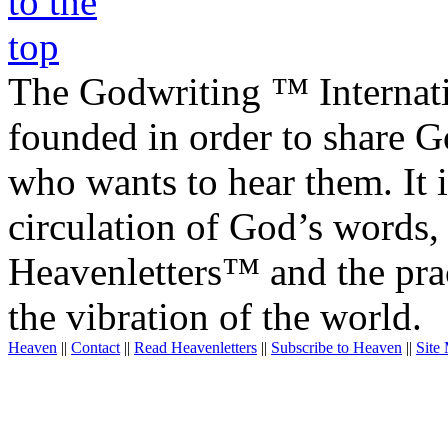
The Godwriting ™ Internat
founded in order to share 
who wants to hear them. It i
circulation of God’s words,
Heavenletters™ and the prac
the vibration of the world.
Heaven
||
Contact
||
Read Heavenletters
||
Subscribe to Heaven
||
Site