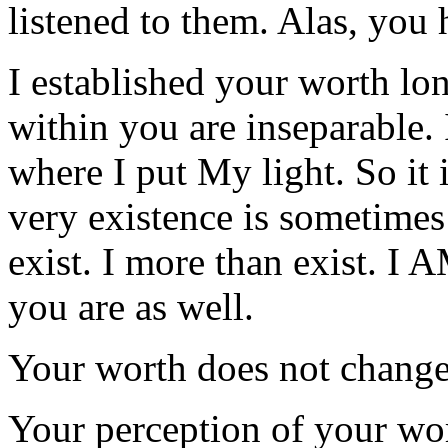
listened to them. Alas, you 
I established your worth lo
within you are inseparable.
where I put My light. So i
very existence is sometimes
exist. I more than exist. I
you are as well.
Your worth does not change
Your perception of your wo