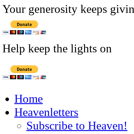
Your generosity keeps givin
Help keep the lights on
Home
Heavenletters
Subscribe to Heaven!