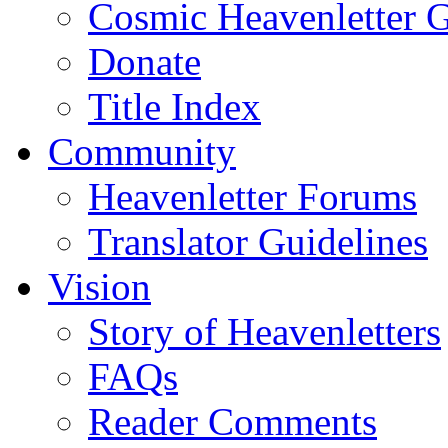
Cosmic Heavenletter G
Donate
Title Index
Community
Heavenletter Forums
Translator Guidelines
Vision
Story of Heavenletters
FAQs
Reader Comments