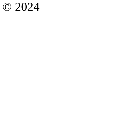
© 2024