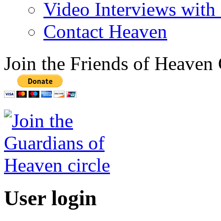
Video Interviews with
Contact Heaven
Join the Friends of Heaven 
User login