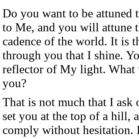
Do you want to be attuned t
to Me, and you will attune t
cadence of the world. It is t
through you that I shine. Yo
reflector of My light. Wha
you?
That is not much that I ask 
set you at the top of a hill,
comply without hesitation. I