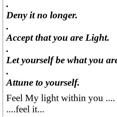
.
Deny it no longer.
.
Accept that you are Light.
.
Let yourself be what you ar
.
Attune to yourself.
Feel My light within you ....
....feel it...