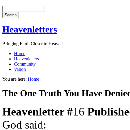
Heavenletters
Bringing Earth Closer to Heaven
Home
Heavenletters
Community
Vision
You are here:
Home
The One Truth You Have Denie
Heavenletter #
16
Publish
God said: