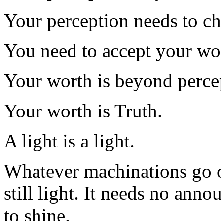
Your perception needs to c
You need to accept your wo
Your worth is beyond perce
Your worth is Truth.
A light is a light.
Whatever machinations go on 
still light. It needs no anno
to shine.