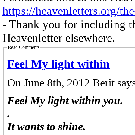
https://heavenletters.org/t
- Thank you for including t
Heavenletter elsewhere.
Read Comments
Feel My light within
On June 8th, 2012 Berit says
Feel My light within you.
.
It wants to shine.