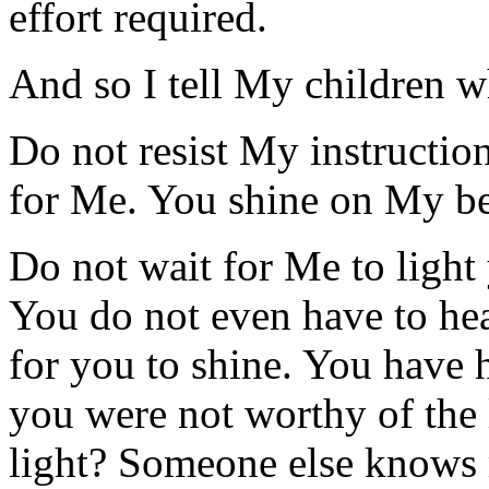
effort required.
And so I tell My children w
Do not resist My instructio
for Me. You shine on My beh
Do not wait for Me to light 
You do not even have to hear
for you to shine. You have h
you were not worthy of the
light? Someone else knows