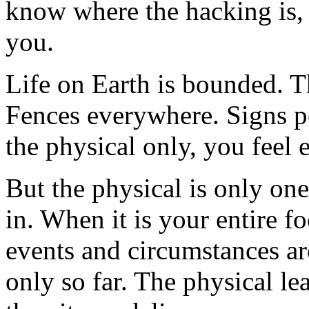
know where the hacking is, 
you.
Life on Earth is bounded. Th
Fences everywhere. Signs p
the physical only, you feel 
But the physical is only on
in. When it is your entire fo
events and circumstances a
only so far. The physical l