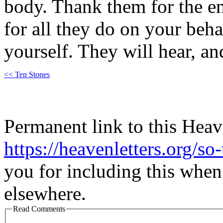
body. Thank them for the e
for all they do on your beha
yourself. They will hear, an
<< Ten Stones
Permanent link to this Heav
https://heavenletters.org/so
you for including this when
elsewhere.
Read Comments