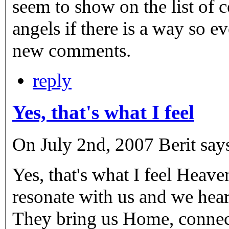
seem to show on the list of c
angels if there is a way so 
new comments.
reply
Yes, that's what I feel
On July 2nd, 2007 Berit say
Yes, that's what I feel Heaven
resonate with us and we hea
They bring us Home, connect