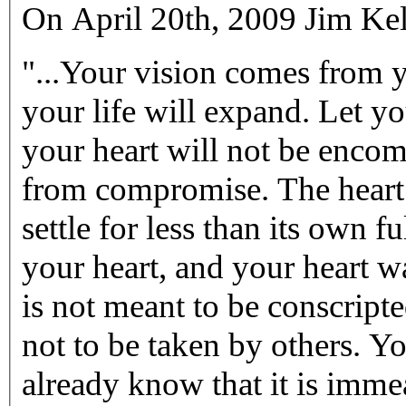
On April 20th, 2009 Jim Kel
"...Your vision comes from 
your life will expand. Let y
your heart will not be enco
from compromise. The heart 
settle for less than its own f
your heart, and your heart wa
is not meant to be conscript
not to be taken by others. Yo
already know that it is imme