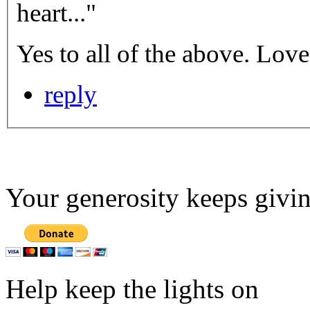
heart..."
Yes to al
reply
Your generosity keeps givin
Help keep the lights on