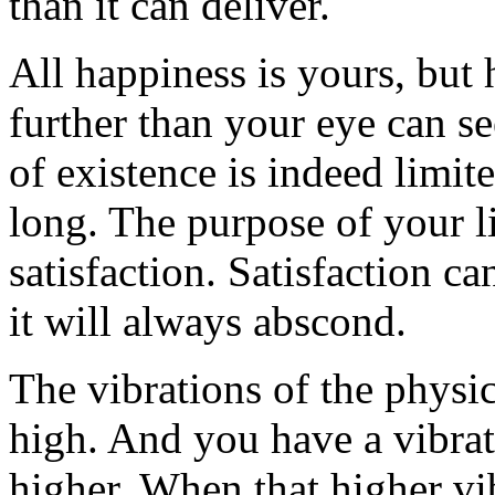
than it can deliver.
All happiness is yours, but
further than your eye can s
of existence is indeed limite
long. The purpose of your l
satisfaction. Satisfaction c
it will always abscond.
The vibrations of the physi
high. And you have a vibra
higher. When that higher v