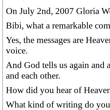
On July 2nd, 2007 Gloria We
Bibi, what a remarkable com
Yes, the messages are Heaven
voice.
And God tells us again and 
and each other.
How did you hear of Heaven
What kind of writing do yo