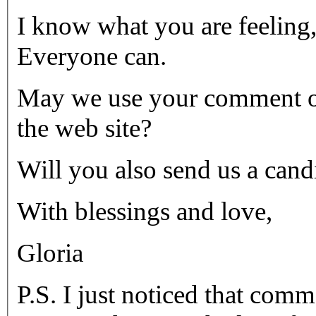
I know what you are feeling
Everyone can.
May we use your comment o
the web site?
Will you also send us a cand
With blessings and love,
Gloria
P.S. I just noticed that com