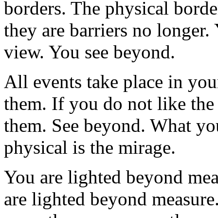
borders. The physical border
they are barriers no longer.
view. You see beyond.
All events take place in y
them. If you do not like the
them. See beyond. What you
physical is the mirage.
You are lighted beyond mea
are lighted beyond measure.