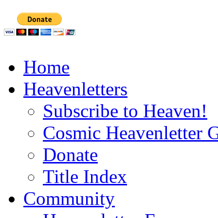
Home
Heavenletters
Subscribe to Heaven!
Cosmic Heavenletter G
Donate
Title Index
Community