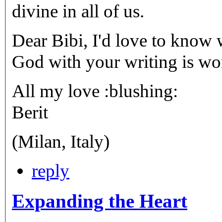
divine in all of us.
Dear Bibi, I'd love to know 
God with your writing is wond
All my love :blushing:
Berit
(Milan, Italy)
reply
Expanding the Heart