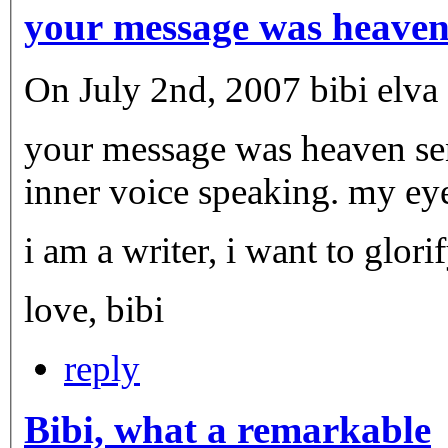
your message was heave
On July 2nd, 2007 bibi elva c
your message was heaven sent. it resonates with me, it
inner voice speaking. my eye
i am a writer, i want to glor
love, bibi
reply
Bibi, what a remarkable