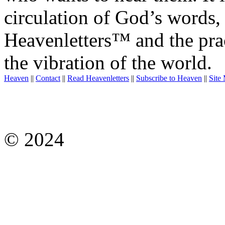
circulation of God’s words,
Heavenletters™ and the prac
the vibration of the world.
Heaven
||
Contact
||
Read Heavenletters
||
Subscribe to Heaven
||
Site
© 2024