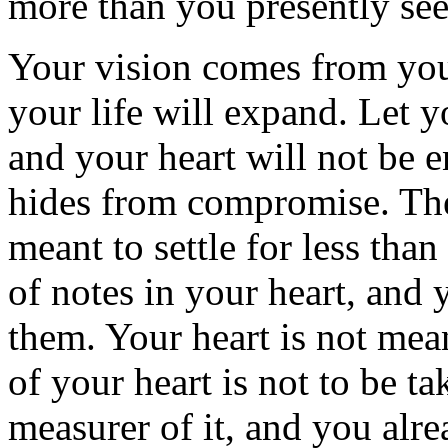
more than you presently see
Your vision comes from you
your life will expand. Let 
and your heart will not be
hides from compromise. The 
meant to settle for less than
of notes in your heart, and 
them. Your heart is not mea
of your heart is not to be t
measurer of it, and you alr