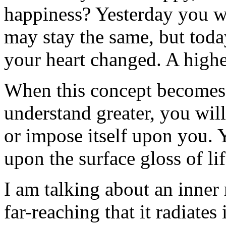
happiness? Yesterday you w
may stay the same, but toda
your heart changed. A higher
When this concept becomes
understand greater, you will
or impose itself upon you. 
upon the surface gloss of lif
I am talking about an inner 
far-reaching that it radiates