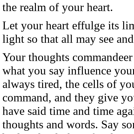
the realm of your heart.
Let your heart effulge its li
light so that all may see an
Your thoughts commandeer 
what you say influence you
always tired, the cells of yo
command, and they give you 
have said time and time aga
thoughts and words. Say som