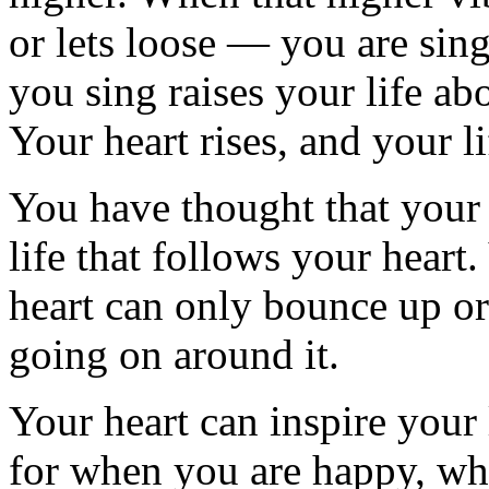
or lets loose — you are sing
you sing raises your life a
Your heart rises, and your li
You have thought that your h
life that follows your heart
heart can only bounce up o
going on around it.
Your heart can inspire your 
for when you are happy, what