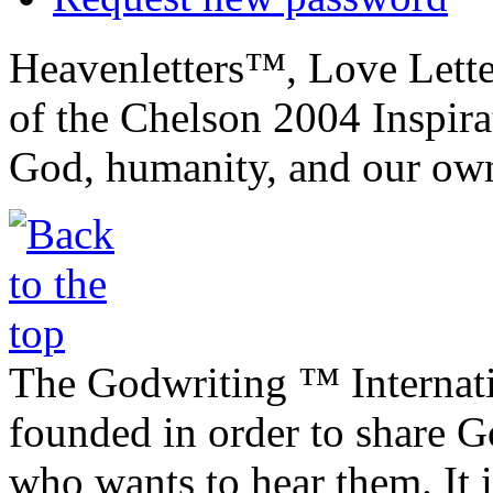
Heavenletters™, Love Lett
of the Chelson 2004 Inspira
God, humanity, and our own
The Godwriting ™ Internat
founded in order to share 
who wants to hear them. It i