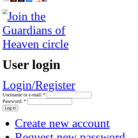
User login
Login/Register
Username or e-mail:
*
Password:
*
Create new account
Request new password