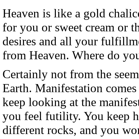
Heaven is like a gold chali
for you or sweet cream or th
desires and all your fulfil
from Heaven. Where do you
Certainly not from the seem
Earth. Manifestation come
keep looking at the manifes
you feel futility. You keep
different rocks, and you wo