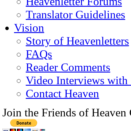
Heavenletter Forums
Translator Guidelines
Vision
Story of Heavenletters
FAQs
Reader Comments
Video Interviews with
Contact Heaven
Join the Friends of Heaven 