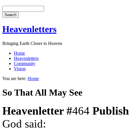
Heavenletters
Bringing Earth Closer to Heaven
Home
Heavenletters
Community
Vision
You are here:
Home
So That All May See
Heavenletter #
464
Publis
God said: