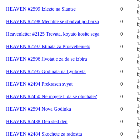
1
HEAVEN #2599 Izlezte na Slantse
0
b
1
HEAVEN #2598 Mechtite se sbadvat po-barzo
0
b
1
Heavenletter #2125 Trevata, koyato kosite sega
0
b
1
HEAVEN #2597 Istinata za Prosvetlenieto
0
b
1
HEAVEN #2596 Jivotat e za da se izbira
0
b
1
HEAVEN #2595 Godinata na Lyubovta
0
b
1
HEAVEN #2494 Prekrasen svyat
0
b
1
HEAVEN #2450 Ne mojete li da se obichate?
0
b
1
HEAVEN #2594 Nova Godinka
0
b
1
HEAVEN #2438 Den sled den
0
b
1
HEAVEN #2484 Skochete za radostta
0
b