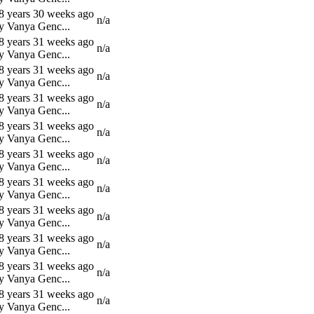
8 years 30 weeks ago
n/a
y Vanya Genc...
8 years 31 weeks ago
n/a
y Vanya Genc...
8 years 31 weeks ago
n/a
y Vanya Genc...
8 years 31 weeks ago
n/a
y Vanya Genc...
8 years 31 weeks ago
n/a
y Vanya Genc...
8 years 31 weeks ago
n/a
y Vanya Genc...
8 years 31 weeks ago
n/a
y Vanya Genc...
8 years 31 weeks ago
n/a
y Vanya Genc...
8 years 31 weeks ago
n/a
y Vanya Genc...
8 years 31 weeks ago
n/a
y Vanya Genc...
8 years 31 weeks ago
n/a
y Vanya Genc...