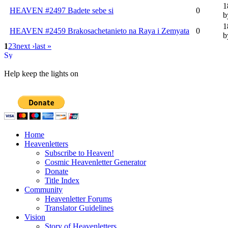
1
HEAVEN #2497 Badete sebe si
0
b
1
HEAVEN #2459 Brakosachetanieto na Raya i Zemyata
0
b
1
2
3
next ›
last »
Help keep the lights on
Home
Heavenletters
Subscribe to Heaven!
Cosmic Heavenletter Generator
Donate
Title Index
Community
Heavenletter Forums
Translator Guidelines
Vision
Story of Heavenletters