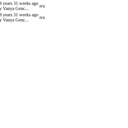
8 years 31 weeks ago
n/a
y Vanya Genc...
8 years 31 weeks ago
n/a
y Vanya Genc...