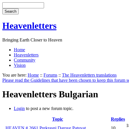
Heavenletters
Bringing Earth Closer to Heaven
Home
Heavenletters
Community
Vision
You are here:
Home
::
Forums
::
The Heavenletters translations
Please read the Guidelines that have been chosen to keep this forum s
Heavenletters Bulgarian
Login
to post a new forum topic.
Topic
Replies
1
HEAVEN # 2661 Prekrasni Darove Patuvat
10