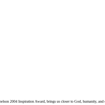
lson 2004 Inspiration Award, brings us closer to God, humanity, and o