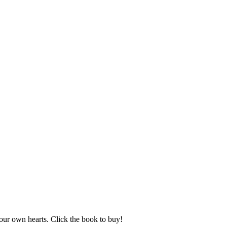
ur own hearts. Click the book to buy!