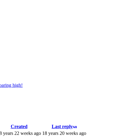
oaring high!
Created
Last reply
8 years 22 weeks ago
18 years 20 weeks ago