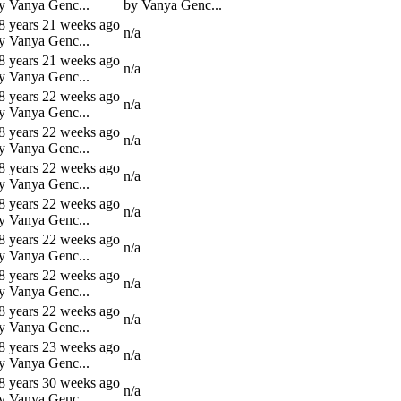
y Vanya Genc...
by Vanya Genc...
8 years 21 weeks ago
n/a
y Vanya Genc...
8 years 21 weeks ago
n/a
y Vanya Genc...
8 years 22 weeks ago
n/a
y Vanya Genc...
8 years 22 weeks ago
n/a
y Vanya Genc...
8 years 22 weeks ago
n/a
y Vanya Genc...
8 years 22 weeks ago
n/a
y Vanya Genc...
8 years 22 weeks ago
n/a
y Vanya Genc...
8 years 22 weeks ago
n/a
y Vanya Genc...
8 years 22 weeks ago
n/a
y Vanya Genc...
8 years 23 weeks ago
n/a
y Vanya Genc...
8 years 30 weeks ago
n/a
y Vanya Genc...