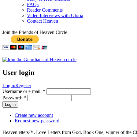
FAQs
Reader Comments
Video Interviews with Gloria
Contact Heaven
Join the Friends of Heaven Circle
User login
Login/Register
Username or e-mail:
*
Password:
*
Create new account
Request new password
Heavenletters™, Love Letters from God, Book One, winner of the Che