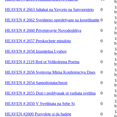
b
1
HEAVEN # 2663 Jaltakat na Yayceto na Satvorenieto
0
b
1
HEAVEN # 2662 Sveshteno opredelyane na koordinatite
0
b
1
HEAVEN # 2660 Privetstvayte Novodoshliya
0
b
1
HEAVEN # 2657 Preskochete minaloto
0
b
1
HEAVEN # 2658 Izumitelna Lyubov
0
b
1
HEAVEN # 2119 Red ot Velikolepna Poema
0
b
1
HEAVEN # 2656 Svetovna Mirna Konferenciya Dnes
0
b
1
HEAVEN # 2654 Samodostatachnost
0
b
1
HEAVEN # 2655 Dori i problyasak ot vashata svetlina
0
b
1
HEAVEN # 2650 V Svetlinata na Sebe Si
0
b
1
HEAVEN #2600 Pozvolete si da badete
0
b