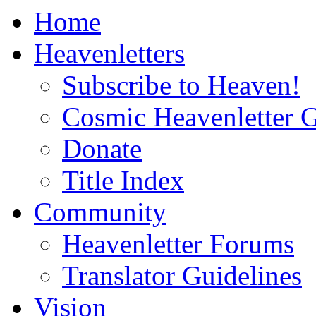
Home
Heavenletters
Subscribe to Heaven!
Cosmic Heavenletter G
Donate
Title Index
Community
Heavenletter Forums
Translator Guidelines
Vision