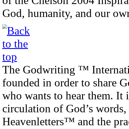
of the Chelson 2004 Inspira
God, humanity, and our own
The Godwriting ™ Internat
founded in order to share 
who wants to hear them. It i
circulation of God’s words,
Heavenletters™ and the prac