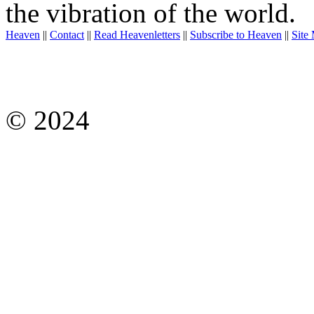
the vibration of the world.
Heaven
||
Contact
||
Read Heavenletters
||
Subscribe to Heaven
||
Site
© 2024