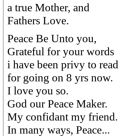
a true Mother, and
Fathers Love.
Peace Be Unto you,
Grateful for your words
i have been privy to read
for going on 8 yrs now.
I love you so.
God our Peace Maker.
My confidant my friend.
In many ways, Peace...