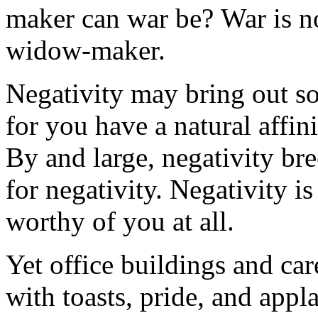
maker can war be? War is no
widow-maker.
Negativity may bring out s
for you have a natural affin
By and large, negativity br
for negativity. Negativity is
worthy of you at all.
Yet office buildings and car
with toasts, pride, and appla