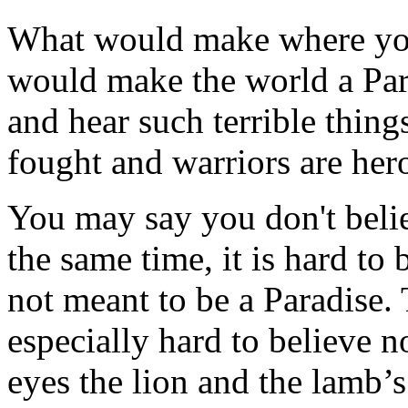
What would make where you
would make the world a Para
and hear such terrible thin
fought and warriors are her
You may say you don't belie
the same time, it is hard to 
not meant to be a Paradise. T
especially hard to believe 
eyes the lion and the lamb’