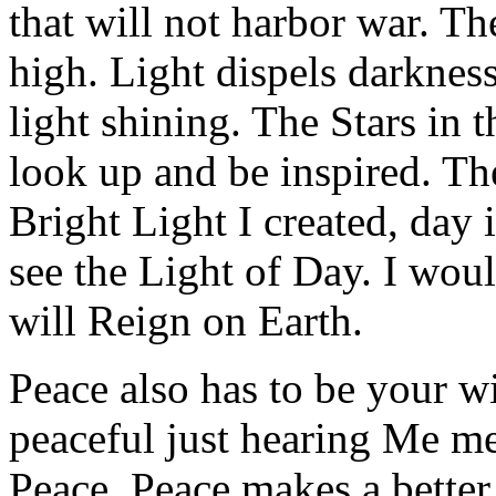
that will not harbor war. T
high. Light dispels darkness
light shining. The Stars in 
look up and be inspired. T
Bright Light I created, day 
see the Light of Day. I wou
will Reign on Earth.
Peace also has to be your w
peaceful just hearing Me me
Peace. Peace makes a better