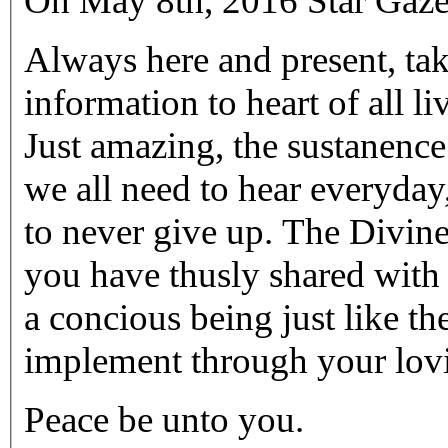
On May 8th, 2016 Star Gaze
Always here and present, tak
information to heart of all li
Just amazing, the sustanenc
we all need to hear everyday
to never give up. The Divin
you have thusly shared with
a concious being just like t
implement through your lov
Peace be unto you.