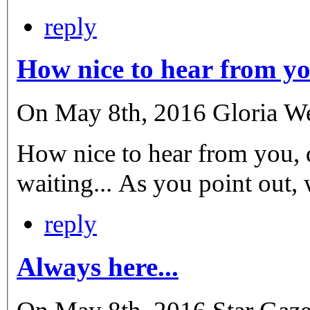
reply
How nice to hear from yo
On May 8th, 2016 Gloria Wen
How nice to hear from you, 
waiting... As you point out, 
reply
Always here...