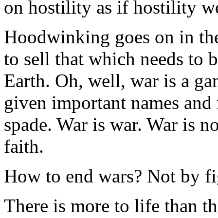
on hostility as if hostility 
Hoodwinking goes on in th
to sell that which needs to 
Earth. Oh, well, war is a ga
given important names and m
spade. War is war. War is no
faith.
How to end wars? Not by fi
There is more to life than th