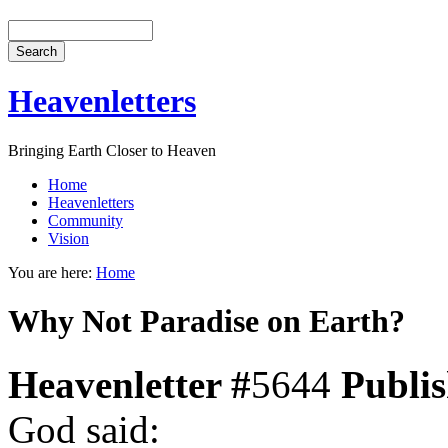
Heavenletters
Bringing Earth Closer to Heaven
Home
Heavenletters
Community
Vision
You are here:
Home
Why Not Paradise on Earth?
Heavenletter #
5644
Publi
God said: