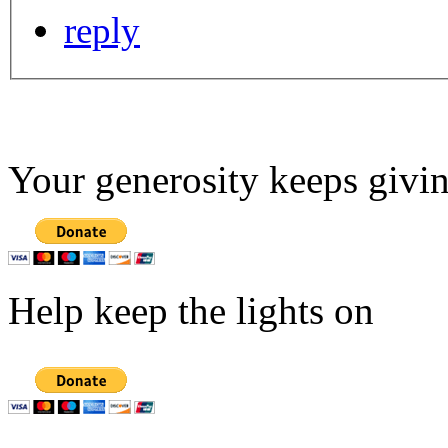
reply
Your generosity keeps givin
Help keep the lights on