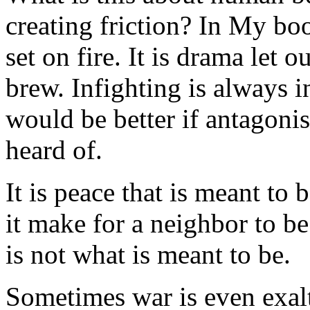
creating friction? In My book
set on fire. It is drama let o
brew. Infighting is always in
would be better if antagoni
heard of.
It is peace that is meant to 
it make for a neighbor to b
is not what is meant to be.
Sometimes war is even exal