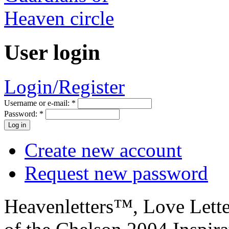
User login
Login/Register
Username or e-mail:
*
Password:
*
Create new account
Request new password
Heavenletters™, Love Lett