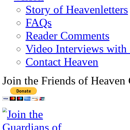
Story of Heavenletters
FAQs
Reader Comments
Video Interviews with
Contact Heaven
Join the Friends of Heaven 