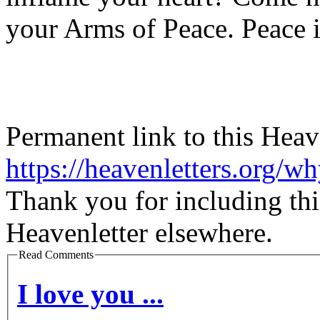
your Arms of Peace. Peace i
Permanent link to this Heav
https://heavenletters.org/w
Thank you for including thi
Heavenletter elsewhere.
Read Comments
I love you ...