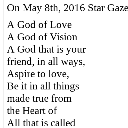
On May 8th, 2016 Star Gaze
A God of Love
A God of Vision
A God that is your
friend, in all ways,
Aspire to love,
Be it in all things
made true from
the Heart of
All that is called