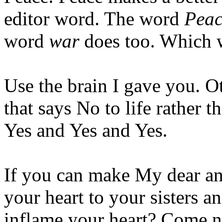
editor word. The word
Peac
word
war
does too. Which w
Use the brain I gave you. O
that says No to life rather 
Yes and Yes and Yes.
If you can make My dear ani
your heart to your sisters a
inflame your heart? Come no