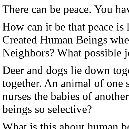
There can be peace. You hav
How can it be that peace is
Created Human Beings when
Neighbors? What possible joy
Deer and dogs lie down toge
together. An animal of one 
nurses the babies of anoth
beings so selective?
What is this about human be