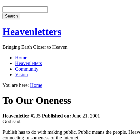
Heavenletters
Bringing Earth Closer to Heaven
Home
Heavenletters
Community
Vision
You are here:
Home
To Our Oneness
Heavenletter #
235
Published on:
June 21, 2001
God said:
Publish has to do with making public. Public means the people. Heaven 
connecting fulsomeness of the Internet.