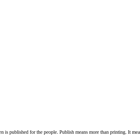
is published for the people. Publish means more than printing. It means