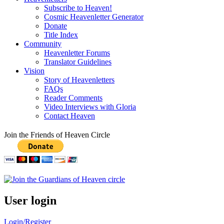
Subscribe to Heaven!
Cosmic Heavenletter Generator
Donate
Title Index
Community
Heavenletter Forums
Translator Guidelines
Vision
Story of Heavenletters
FAQs
Reader Comments
Video Interviews with Gloria
Contact Heaven
Join the Friends of Heaven Circle
User login
Login/Register