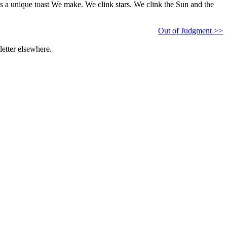
is is a unique toast We make. We clink stars. We clink the Sun and the
Out of Judgment >>
etter elsewhere.