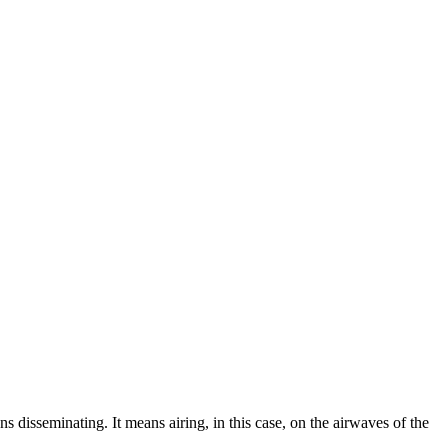
 disseminating. It means airing, in this case, on the airwaves of the