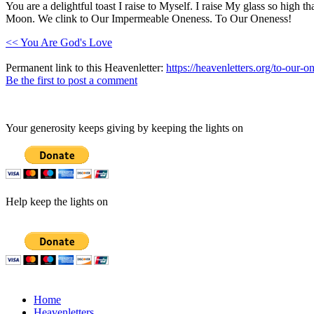
You are a delightful toast I raise to Myself. I raise My glass so high t
Moon. We clink to Our Impermeable Oneness. To Our Oneness!
<< You Are God's Love
Permanent link to this Heavenletter:
https://heavenletters.org/to-our-o
Be the first to post a comment
Your generosity keeps giving by keeping the lights on
Help keep the lights on
Home
Heavenletters