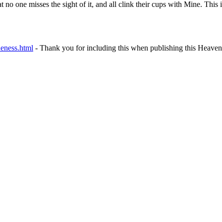
hat no one misses the sight of it, and all clink their cups with Mine. Th
neness.html
- Thank you for including this when publishing this Heavenl