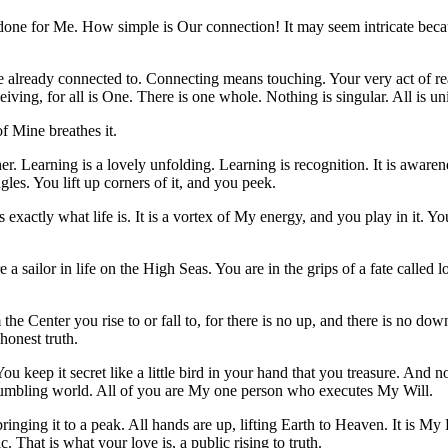
 done for Me. How simple is Our connection! It may seem intricate because 
e already connected to. Connecting means touching. Your very act of reac
eiving, for all is One. There is one whole. Nothing is singular. All is un
of Mine breathes it.
er. Learning is a lovely unfolding. Learning is recognition. It is awaren
ngles. You lift up corners of it, and you peek.
s exactly what life is. It is a vortex of My energy, and you play in it. 
 a sailor in life on the High Seas. You are in the grips of a fate calle
the Center you rise to or fall to, for there is no up, and there is no do
honest truth.
ou keep it secret like a little bird in your hand that you treasure. And n
mbling world. All of you are My one person who executes My Will.
inging it to a peak. All hands are up, lifting Earth to Heaven. It is My 
. That is what your love is, a public rising to truth.