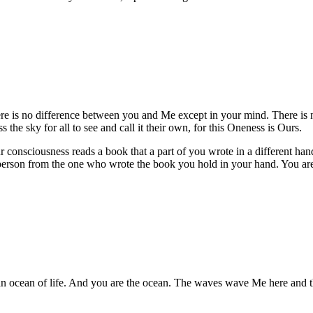
ere is no difference between you and Me except in your mind. There is n
the sky for all to see and call it their own, for this Oneness is Ours.
consciousness reads a book that a part of you wrote in a different hand 
 person from the one who wrote the book you hold in your hand. You are 
n ocean of life. And you are the ocean. The waves wave Me here and ther