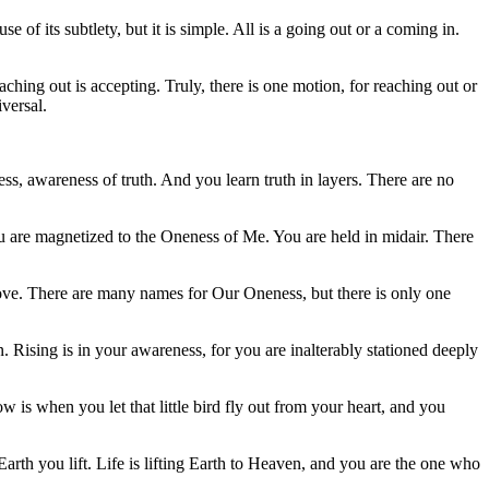
of its subtlety, but it is simple. All is a going out or a coming in.
hing out is accepting. Truly, there is one motion, for reaching out or
iversal.
ess, awareness of truth. And you learn truth in layers. There are no
You are magnetized to the Oneness of Me. You are held in midair. There
d love. There are many names for Our Oneness, but there is only one
wn. Rising is in your awareness, for you are inalterably stationed deeply
ow is when you let that little bird fly out from your heart, and you
Earth you lift. Life is lifting Earth to Heaven, and you are the one who