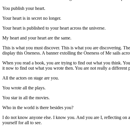
You publish your heart.
Your heart is in secret no longer.
Your heart is published to your heart across the universe.
My heart and your heart are the same.
This is what you must discover. This is what you are discovering. Th
display this Oneness. A banner extolling the Oneness of Me sails across 
When you read a book, you are trying to find out what you think. Your 
it now to find out what you wrote then. You are not really a different
All the actors on stage are you.
You wrote all the plays.
You star in all the movies.
Who in the world is there besides you?
I do not know anyone else. I know you. And you are I, reflecting on a
yourself for all to see.