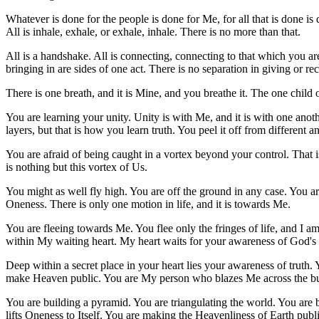
Whatever is done for the people is done for Me, for all that is done is
All is inhale, exhale, or exhale, inhale. There is no more than that.
All is a handshake. All is connecting, connecting to that which you ar
bringing in are sides of one act. There is no separation in giving or rec
There is one breath, and it is Mine, and you breathe it. The one child 
You are learning your unity. Unity is with Me, and it is with one anoth
layers, but that is how you learn truth. You peel it off from different a
You are afraid of being caught in a vortex beyond your control. That i
is nothing but this vortex of Us.
You might as well fly high. You are off the ground in any case. You are
Oneness. There is only one motion in life, and it is towards Me.
You are fleeing towards Me. You flee only the fringes of life, and I am 
within My waiting heart. My heart waits for your awareness of God's 
Deep within a secret place in your heart lies your awareness of truth. Y
make Heaven public. You are My person who blazes Me across the bu
You are building a pyramid. You are triangulating the world. You are br
lifts Oneness to Itself. You are making the Heavenliness of Earth public