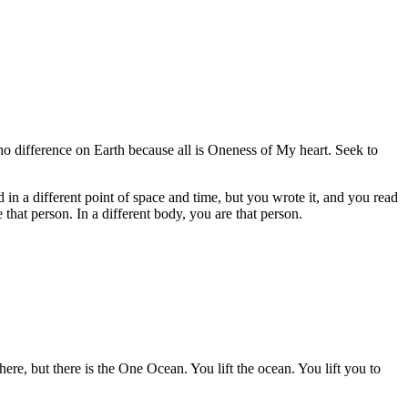
o difference on Earth because all is Oneness of My heart. Seek to
in a different point of space and time, but you wrote it, and you read
that person. In a different body, you are that person.
e, but there is the One Ocean. You lift the ocean. You lift you to