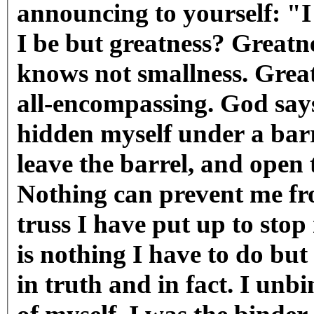
announcing to yourself: "
I be but greatness? Greatne
knows not smallness. Greatn
all-encompassing. God says
hidden myself under a barre
leave the barrel, and open
Nothing can prevent me f
truss I have put up to stop
is nothing I have to do bu
in truth and in fact. I un