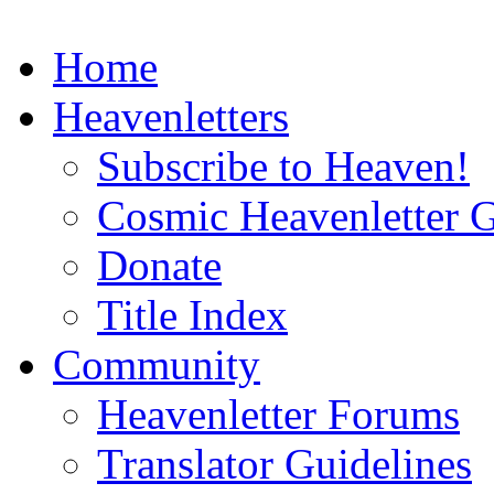
Home
Heavenletters
Subscribe to Heaven!
Cosmic Heavenletter G
Donate
Title Index
Community
Heavenletter Forums
Translator Guidelines