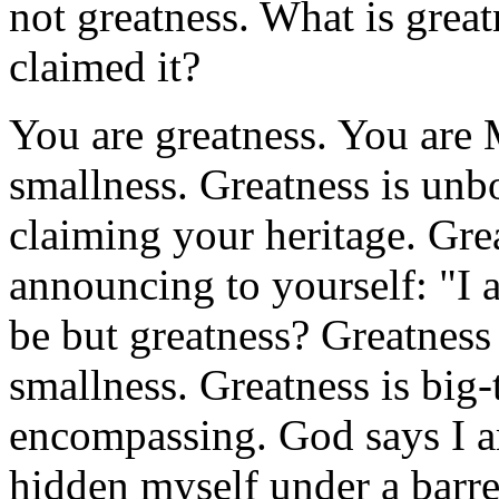
not greatness. What is grea
claimed it?
You are greatness. You are 
smallness. Greatness is unb
claiming your heritage. Grea
announcing to yourself: "I 
be but greatness? Greatness
smallness. Greatness is big-t
encompassing. God says I am
hidden myself under a barrel