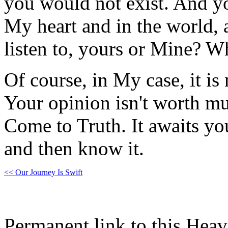
you would not exist. And yo
My heart and in the world,
listen to, yours or Mine? W
Of course, in My case, it i
Your opinion isn't worth mu
Come to Truth. It awaits yo
and then know it.
<< Our Journey Is Swift
Permanent link to this Heav