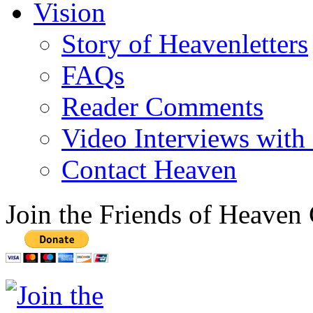
Vision
Story of Heavenletters
FAQs
Reader Comments
Video Interviews with
Contact Heaven
Join the Friends of Heaven 