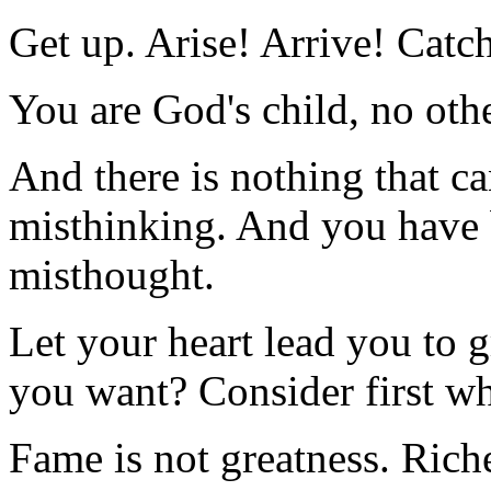
Get up. Arise! Arrive! Catch
You are God's child, no othe
And there is nothing that c
misthinking. And you have 
misthought.
Let your heart lead you to g
you want? Consider first wh
Fame is not greatness. Riche