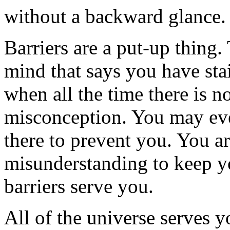
without a backward glance.
Barriers are a put-up thing
mind that says you have stai
when all the time there is n
misconception. You may ev
there to prevent you. You a
misunderstanding to keep y
barriers serve you.
All of the universe serves y