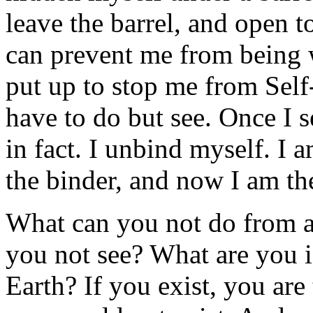
leave the barrel, and open 
can prevent me from being 
put up to stop me from Self-
have to do but see. Once I 
in fact. I unbind myself. I
the binder, and now I am t
What can you not do from a
you not see? What are you 
Earth? If you exist, you are 