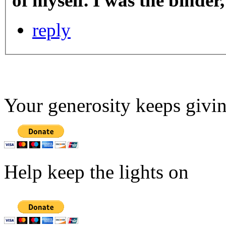
of myself. I was the binde
reply
Your generosity keeps givin
Help keep the lights on