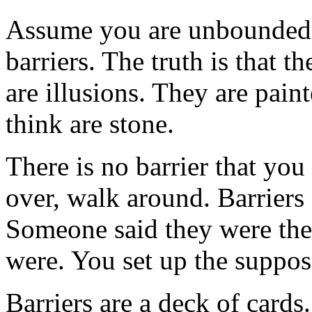
Assume you are unbounded
barriers. The truth is that th
are illusions. They are pain
think are stone.
There is no barrier that yo
over, walk around. Barriers
Someone said they were ther
were. You set up the suppos
Barriers are a deck of card