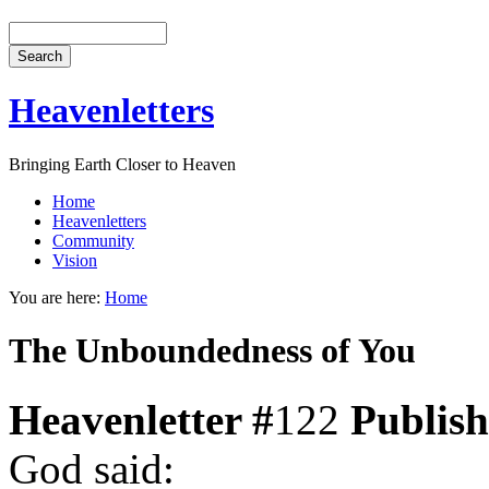
Heavenletters
Bringing Earth Closer to Heaven
Home
Heavenletters
Community
Vision
You are here:
Home
The Unboundedness of You
Heavenletter #
122
Publis
God said: