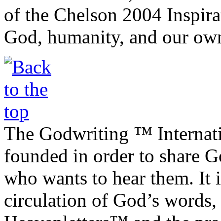
of the Chelson 2004 Inspira
God, humanity, and our own
The Godwriting ™ Internat
founded in order to share 
who wants to hear them. It i
circulation of God’s words,