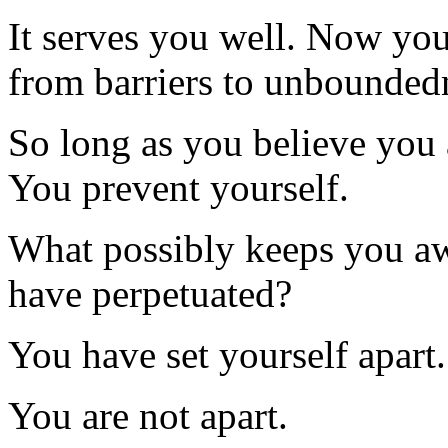
It serves you well. Now you 
from barriers to unbounded
So long as you believe you 
You prevent yourself.
What possibly keeps you a
have perpetuated?
You have set yourself apart.
You are not apart.