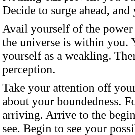
Decide to surge ahead, and 
Avail yourself of the power
the universe is within you
yourself as a weakling. The
perception.
Take your attention off your
about your boundedness. Fo
arriving. Arrive to the begi
see. Begin to see your possib