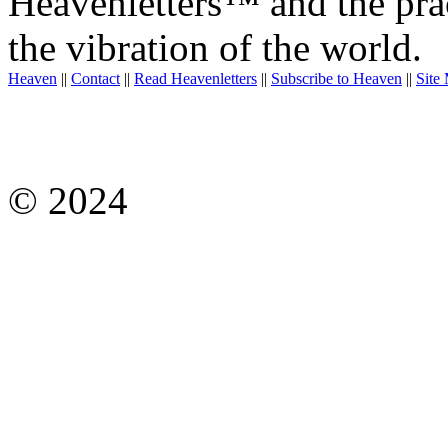
Heavenletters™ and the prac
the vibration of the world.
Heaven
||
Contact
||
Read Heavenletters
||
Subscribe to Heaven
||
Site
© 2024