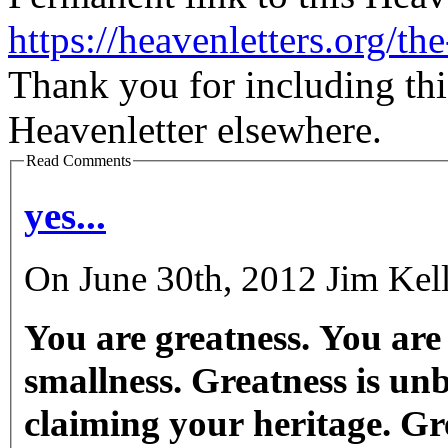
https://heavenletters.org/t
Thank you for including thi
Heavenletter elsewhere.
Read Comments
yes...
On June 30th, 2012 Jim Kell
You are greatness. You are
smallness. Greatness is un
claiming your heritage. Gre