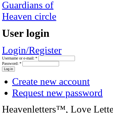
User login
Login/Register
Username or e-mail:
*
Password:
*
Create new account
Request new password
Heavenletters™, Love Lett