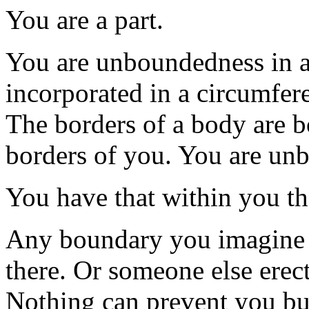
You are a part.
You are unboundedness in 
incorporated in a circumfere
The borders of a body are b
borders of you. You are un
You have that within you t
Any boundary you imagine h
there. Or someone else erecte
Nothing can prevent you but