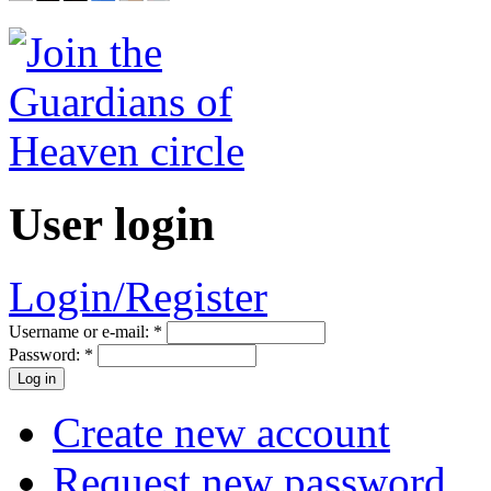
User login
Login/Register
Username or e-mail:
*
Password:
*
Create new account
Request new password