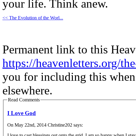
your life. Think anew.
<< The Evolution of the Worl...
Permanent link to this Heav
https://heavenletters.org/th
you for including this when
elsewhere.
Read Comments
I Love God
On May 22nd, 2014 Christine202 says:
I love to cast blessings out onto the grid. I am so happy when I st