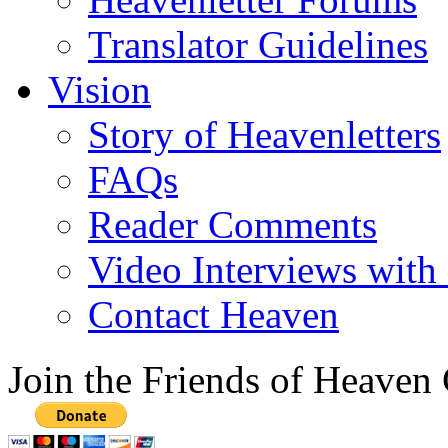
Translator Guidelines
Vision
Story of Heavenletters
FAQs
Reader Comments
Video Interviews with
Contact Heaven
Join the Friends of Heaven 