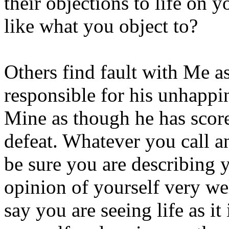
their objections to life on
like what you object to?
Others find fault with Me a
responsible for his unhappin
Mine as though he has score
defeat. Whatever you call a
be sure you are describing 
opinion of yourself very wel
say you are seeing life as it