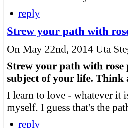
reply
Strew your path with ros
On May 22nd, 2014 Uta Stege
Strew your path with rose p
subject of your life. Think
I learn to love - whatever it
myself. I guess that's the pat
reply