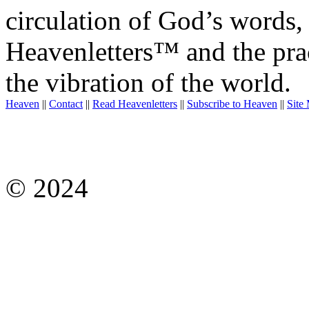
circulation of God’s words,
Heavenletters™ and the prac
the vibration of the world.
Heaven
||
Contact
||
Read Heavenletters
||
Subscribe to Heaven
||
Site
© 2024