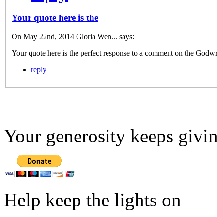
Your quote here is the
On May 22nd, 2014 Gloria Wen... says:
Your quote here is the perfect response to a comment on the Godwrit
reply
Your generosity keeps givin
Help keep the lights on