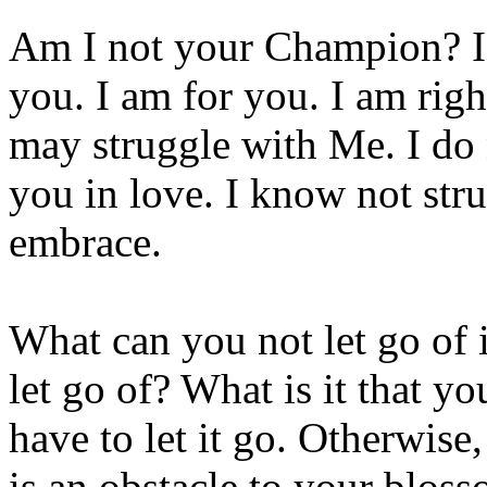
Am I not your Champion? I 
you. I am for you. I am rig
may struggle with Me. I do 
you in love. I know not stru
embrace.
What can you not let go of i
let go of? What is it that yo
have to let it go. Otherwise
is an obstacle to your bloss