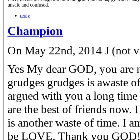
unsafe and confused.
reply
Champion
On May 22nd, 2014 J (not ve
Yes My dear GOD, you are m
grudges grudges is awaste o
argued with you a long time a
are the best of friends now. 
is another waste of time. I a