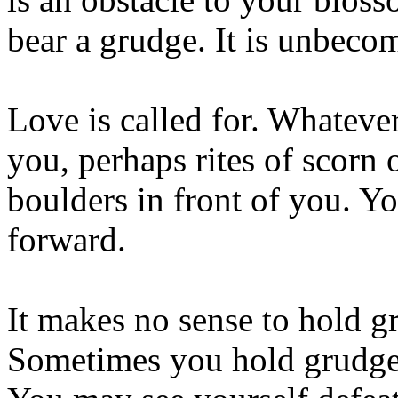
bear a grudge. It is unbecom
Love is called for. Whateve
you, perhaps rites of scorn o
boulders in front of you. Y
forward.
It makes no sense to hold gr
Sometimes you hold grudges 