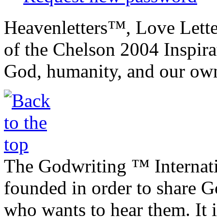
Heavenletters™, Love Lett
of the Chelson 2004 Inspira
God, humanity, and our own
The Godwriting ™ Internat
founded in order to share 
who wants to hear them. It i