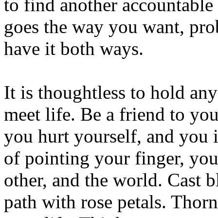
to find another accountable 
goes the way you want, prob
have it both ways.
It is thoughtless to hold an
meet life. Be a friend to y
you hurt yourself, and you 
of pointing your finger, you
other, and the world. Cast 
path with rose petals. Thorn