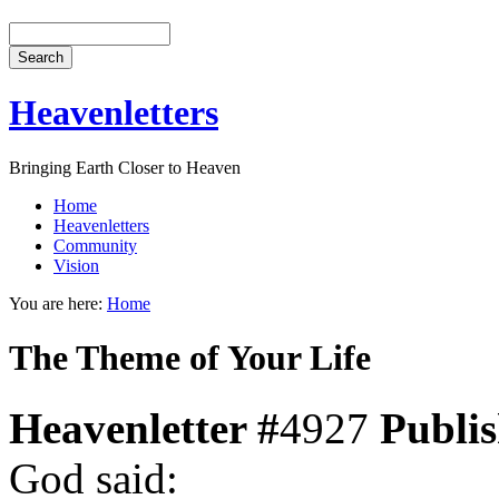
Heavenletters
Bringing Earth Closer to Heaven
Home
Heavenletters
Community
Vision
You are here:
Home
The Theme of Your Life
Heavenletter #
4927
Publi
God said: