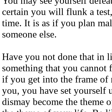
You may see yourself defeat
certain you will flunk a test
time. It is as if you plan ma
someone else.
Have you not done that in l
something that you cannot 
if you get into the frame of
you, you have set yourself u
dismay become the theme of 