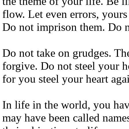
the theme of your life. Be l
flow. Let even errors, your
Do not imprison them. Do n
Do not take on grudges. Th
forgive. Do not steel your h
for you steel your heart aga
In life in the world, you h
may have been called names