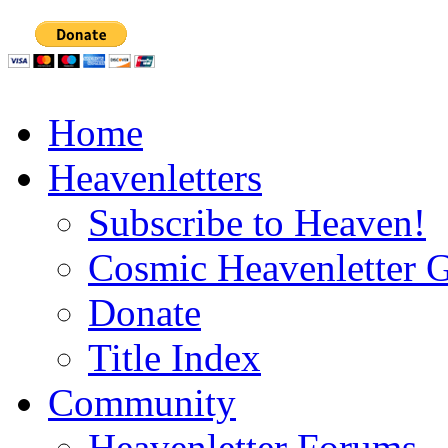
Home
Heavenletters
Subscribe to Heaven!
Cosmic Heavenletter G
Donate
Title Index
Community
Heavenletter Forums