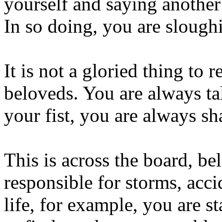
yourself and saying another
In so doing, you are slough
It is not a gloried thing to r
beloveds. You are always ta
your fist, you are always sha
This is across the board, 
responsible for storms, acci
life, for example, you are st