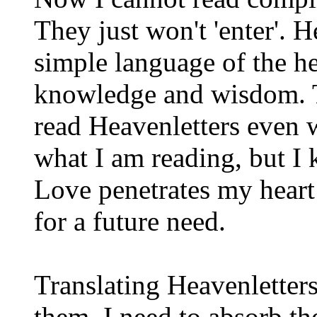
They just won't 'enter'. H
simple language of the hea
knowledge and wisdom. T
read Heavenletters even w
what I am reading, but I 
Love penetrates my heart
for a future need.
Translating Heavenletters
them. I need to absorb th