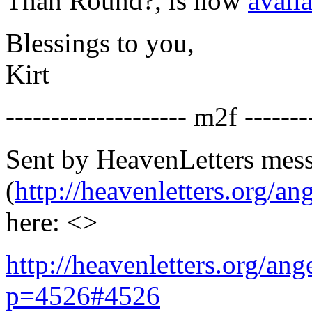
Than Round?
, is now
avail
Blessings to you,
Kirt
-------------------- m2f -------
Sent by HeavenLetters mes
(
http://heavenletters.org/an
here: <>
http://heavenletters.org/an
p=4526#4526