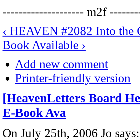
-------------------- m2f -------
‹ HEAVEN #2082 Into the C
Book Available ›
Add new comment
Printer-friendly version
[HeavenLetters Board H
E-Book Ava
On July 25th, 2006 Jo says: