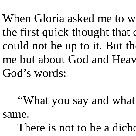
When Gloria asked me to wr
the first quick thought tha
could not be up to it. But th
me but about God and Heav
God’s words:
“What you say and what yo
same.
There is not to be a dich