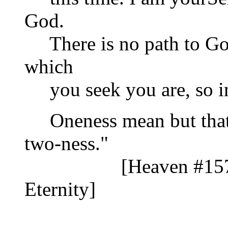
God.
There is no path to Go
which
you seek you are, so in
Oneness mean but that?
two-ness."
[Heaven #1571 T
Eternity]