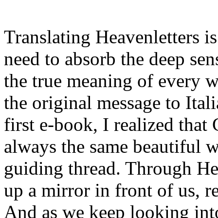
Translating Heavenletters is
need to absorb the deep sen
the true meaning of every w
the original message to Ital
first e-book, I realized that
always the same beautiful wo
guiding thread. Through He
up a mirror in front of us, r
And as we keep looking into 