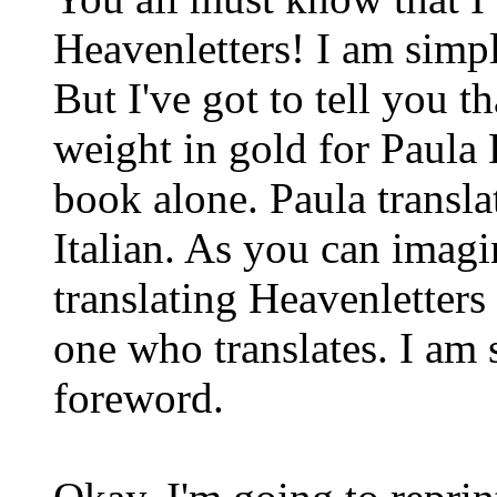
Heavenletters! I am simp
But I've got to tell you t
weight in gold for Paula
book alone. Paula transla
Italian. As you can imagin
translating Heavenletters 
one who translates. I am 
foreword.