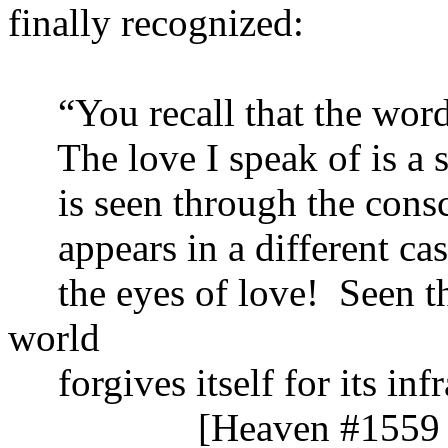
finally recognized:
“You recall that the word lo
The love I speak of is a s
is seen through the consci
appears in a different cast
the eyes of love! Seen thr
world
forgives itself for its infra
[Heaven #1559 