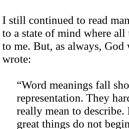
I still continued to read man
to a state of mind where all
to me. But, as always, God 
wrote:
“Word meanings fall short
representation. They hard
really mean to describe. 
great things do not begin