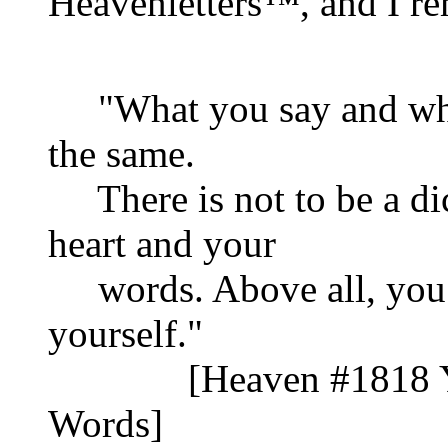
Heavenletters™, and I r
"What you say and what
the same.
There is not to be a d
heart and your
words. Above all, you 
yourself."
[Heaven #1818 Your
Words]