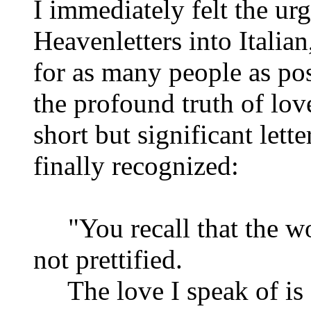
I immediately felt the urg
Heavenletters into Italia
for as many people as pos
the profound truth of love
short but significant lette
finally recognized:
"You recall that the word
not prettified.
The love I speak of is a