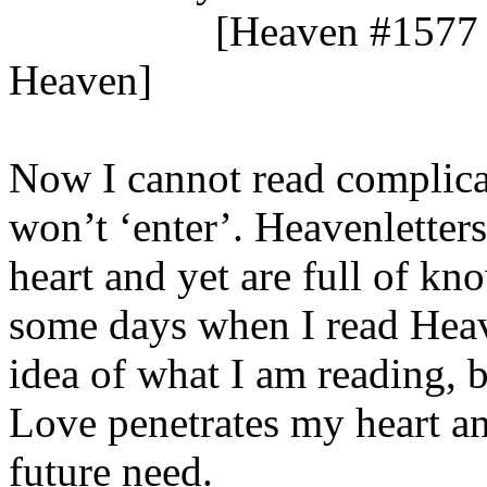
[Heaven #1577 
Heaven]
Now I cannot read complicat
won’t ‘enter’. Heavenletters
heart and yet are full of k
some days when I read Heave
idea of what I am reading, b
Love penetrates my heart an
future need.