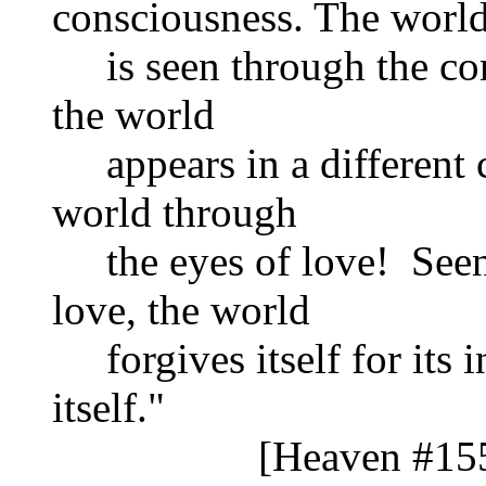
consciousness. The worl
is seen through the con
the world
appears in a different ca
world through
the eyes of love! Seen 
love, the world
forgives itself for its i
itself."
[Heaven #1559 S