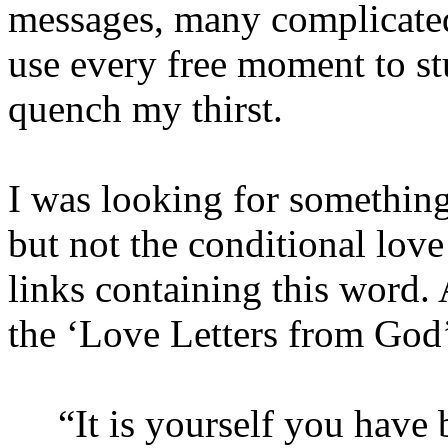
messages, many complicated
use every free moment to s
quench my thirst.
I was looking for something
but not the conditional love 
links containing this word. 
the ‘Love Letters from God
“It is yourself you have b