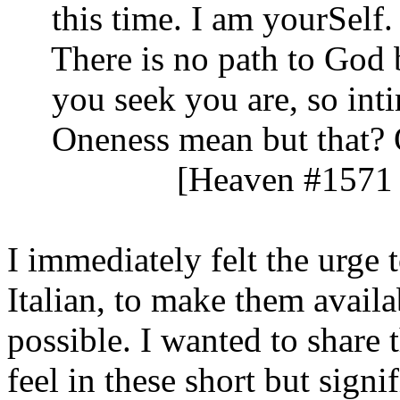
this time. I am yourSelf. 
There is no path to God b
you seek you are, so inti
Oneness mean but that? On
[Heaven #1571 
I immediately felt the urge 
Italian, to make them avail
possible. I wanted to share 
feel in these short but signif