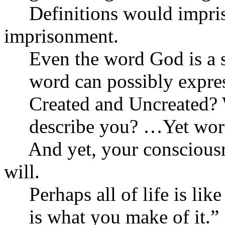
Definitions would impris
imprisonment.
Even the word God is a sm
word can possibly express
Created and Uncreated? W
describe you? …Yet words 
And yet, your consciousn
will.
Perhaps all of life is like a
is what you make of it.”