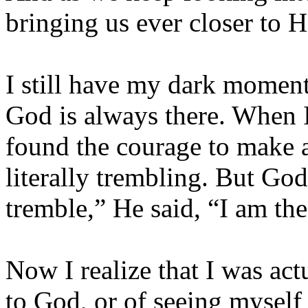
bringing us ever closer to 
I still have my dark moment
God is always there. When I 
found the courage to make a
literally trembling. But Go
tremble,” He said, “I am th
Now I realize that I was act
to God, or of seeing myself 