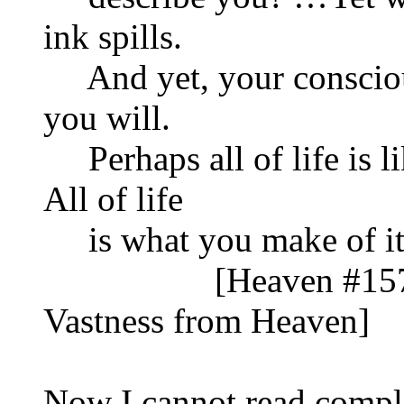
ink spills.
And yet, your consciou
you will.
Perhaps all of life is li
All of life
is what you make of i
[Heaven #1577 Pu
Vastness from Heaven]
Now I cannot read compli