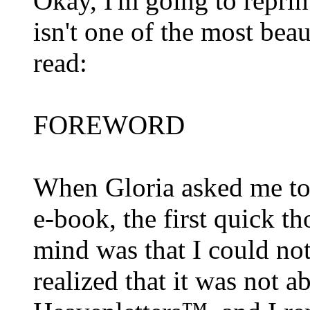
Okay, I'm going to reprint 
isn't one of the most bea
read:
FOREWORD
When Gloria asked me to 
e-book, the first quick t
mind was that I could not 
realized that it was not 