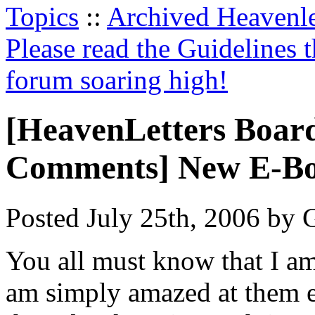
Topics
::
Archived Heavenl
Please read the Guidelines 
forum soaring high!
[HeavenLetters Boar
Comments] New E-Bo
Posted July 25th, 2006 by G
You all must know that I am
am simply amazed at them ev