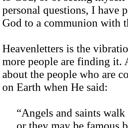
personal questions, I have p
God to a communion with t
Heavenletters is the vibrat
more people are finding it.
about the people who are c
on Earth when He said:
“Angels and saints walk
or they may be famous but 