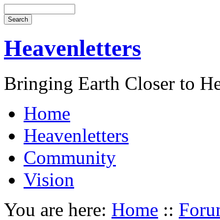
Heavenletters
Bringing Earth Closer to H
Home
Heavenletters
Community
Vision
You are here:
Home
::
Foru