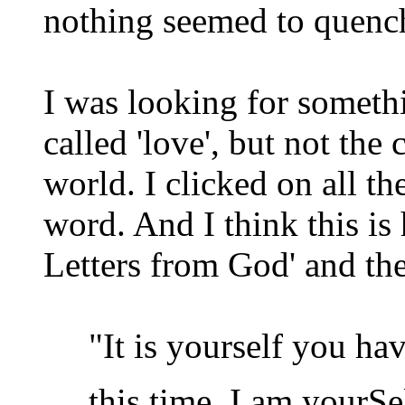
nothing seemed to quench
I was looking for someth
called 'love', but not the
world. I clicked on all th
word. And I think this is
Letters from God' and th
"It is yourself you have
this time. I am yourSel