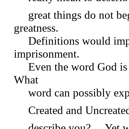
great things do not begi
greatness.
Definitions would impr
imprisonment.
Even the word God is a 
What
word can possibly expre
Created and Uncreated?
describe you? …Yet wo