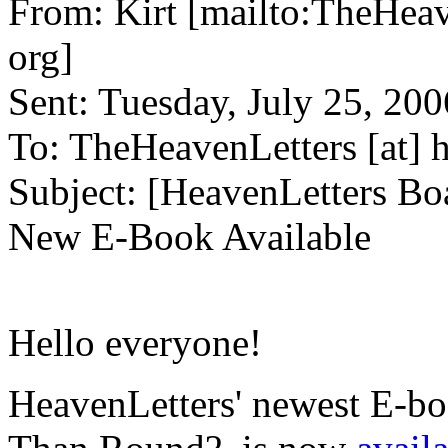
From:
Kirt [mailto:
TheHeav
org
]
Sent:
Tuesday, July 25, 20
To:
TheHeavenLetters
[at]
h
Subject:
[HeavenLetters Bo
New E-Book Available
Hello everyone!
HeavenLetters' newest E-b