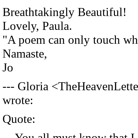
Breathtakingly Beautiful!
Lovely, Paula.
"A poem can only touch wha
Namaste,
Jo
--- Gloria <
TheHeavenLette
wrote:
Quote:
You all must know that I