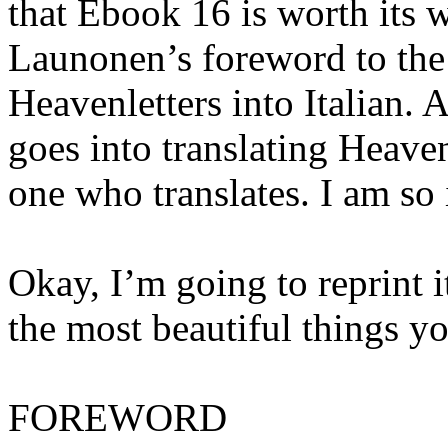
that Ebook 16 is worth its w
Launonen’s foreword to the 
Heavenletters into Italian. 
goes into translating Heaven
one who translates. I am so
Okay, I’m going to reprint it
the most beautiful things y
FOREWORD