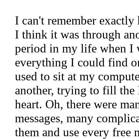
I can't remember exactly
I think it was through an
period in my life when I
everything I could find o
used to sit at my compute
another, trying to fill the
heart. Oh, there were ma
messages, many complicat
them and use every free 