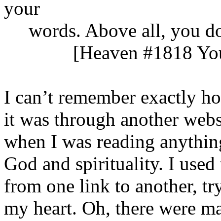
your
words. Above all, you do n
[Heaven #1818 Your H
I can’t remember exactly ho
it was through another webs
when I was reading anythin
God and spirituality. I used
from one link to another, try
my heart. Oh, there were m