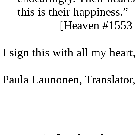
this is their happiness.”
[Heaven #1553 
I sign this with all my heart
Paula Launonen, Translator,