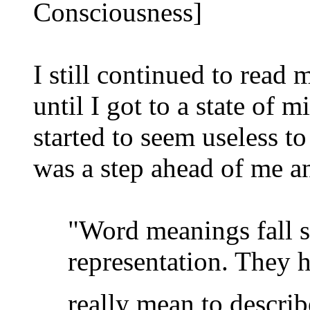
Consciousness]
I still continued to read 
until I got to a state of 
started to seem useless t
was a step ahead of me a
"Word meanings fall sh
representation. They ha
really mean to describe