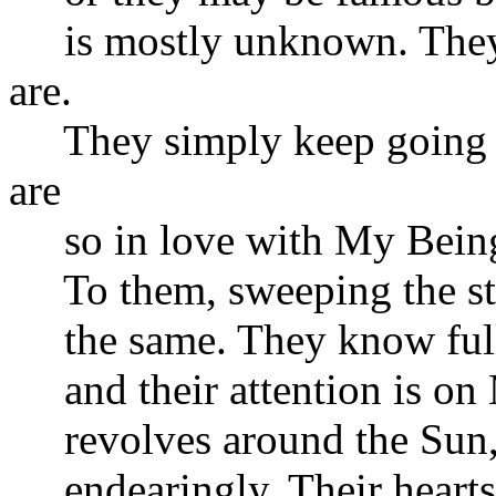
is mostly unknown. They a
are.
They simply keep going a
are
so in love with My Being 
To them, sweeping the stre
the same. They know full w
and their attention is on 
revolves around the Sun, ef
endearingly. Their hearts 