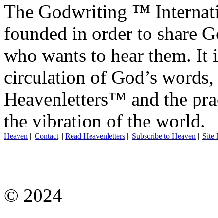
The Godwriting ™ Internat
founded in order to share 
who wants to hear them. It i
circulation of God’s words,
Heavenletters™ and the prac
the vibration of the world.
Heaven
||
Contact
||
Read Heavenletters
||
Subscribe to Heaven
||
Site
© 2024