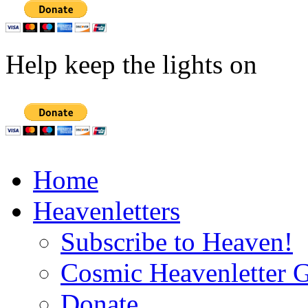
Help keep the lights on
Home
Heavenletters
Subscribe to Heaven!
Cosmic Heavenletter G
Donate