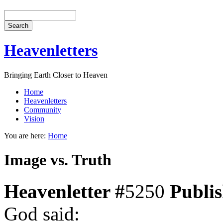
Heavenletters
Bringing Earth Closer to Heaven
Home
Heavenletters
Community
Vision
You are here:
Home
Image vs. Truth
Heavenletter #
5250
Publi
God said: