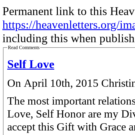
Permanent link to this Heav
https://heavenletters.org/im
including this when publish
Read Comments
Self Love
On April 10th, 2015 Christi
The most important relations
Love, Self Honor are my Div
accept this Gift with Grace and with 