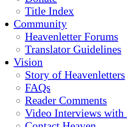
Title Index
Community
Heavenletter Forums
Translator Guidelines
Vision
Story of Heavenletters
FAQs
Reader Comments
Video Interviews with
Contact Heaven