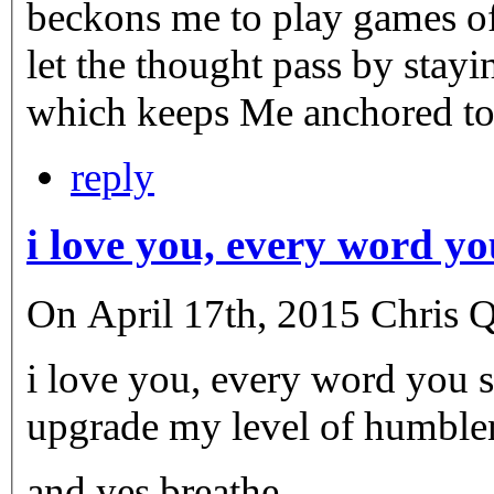
beckons me to play games of
let the thought pass by sta
which keeps Me anchored to
reply
i love you, every word y
On April 17th, 2015 Chris Q.
i love you, every word you s
upgrade my level of humble
and yes breathe