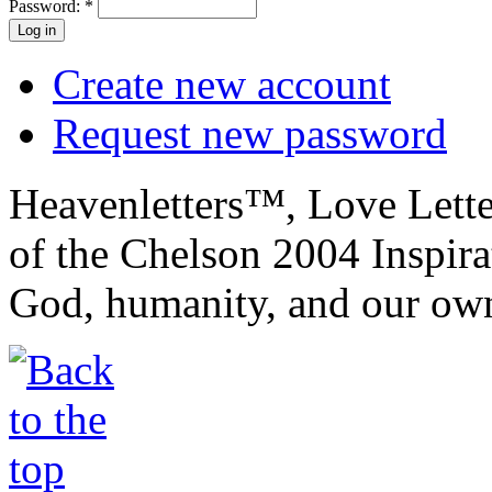
Password:
*
Create new account
Request new password
Heavenletters™, Love Lett
of the Chelson 2004 Inspira
God, humanity, and our own