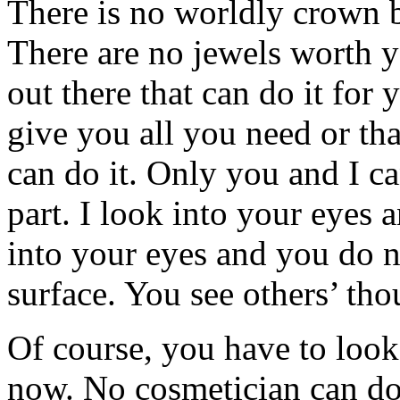
There is no worldly crown 
There are no jewels worth y
out there that can do it for
give you all you need or th
can do it. Only you and I c
part. I look into your eyes
into your eyes and you do n
surface. You see others’ tho
Of course, you have to look
now. No cosmetician can do 