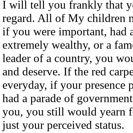
I will tell you frankly that
regard. All of My children 
if you were important, had 
extremely wealthy, or a fam
leader of a country, you wo
and deserve. If the red car
everyday, if your presence 
had a parade of governmenta
you, you still would yearn f
just your perceived status.