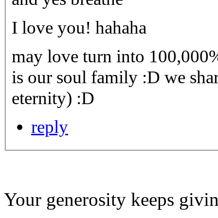
I love you! hahaha
may love turn into 100,000%
is our soul family :D we shar
eternity) :D
reply
Your generosity keeps givin