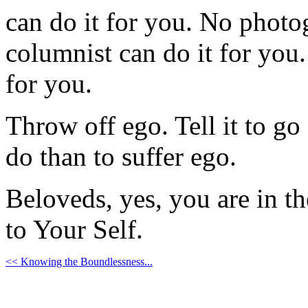
can do it for you. No photo
columnist can do it for you
for you.
Throw off ego. Tell it to go
do than to suffer ego.
Beloveds, yes, you are in t
to Your Self.
<< Knowing the Boundlessness...