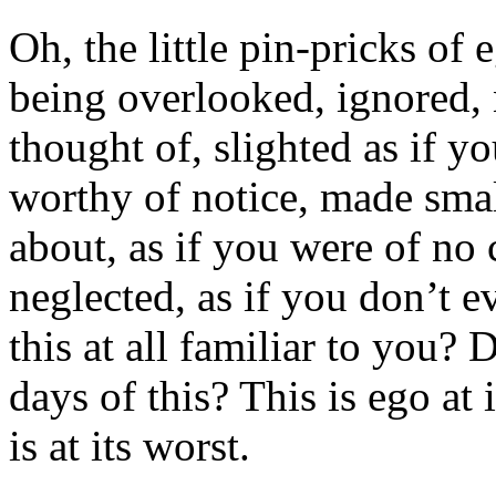
Oh, the little pin-pricks of
being overlooked, ignored, 
thought of, slighted as if 
worthy of notice, made smal
about, as if you were of n
neglected, as if you don’t e
this at all familiar to you
days of this? This is ego a
is at its worst.