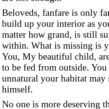
Beloveds, fanfare is only fa
build up your interior as yo
matter how grand, is still s
within. What is missing is 
You, My beautiful child, ar
to be fed from outside. Yo
unnatural your habitat may
himself.
No one is more deserving th