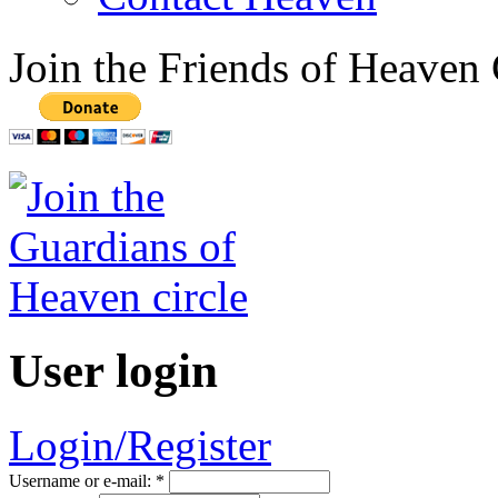
Join the Friends of Heaven 
User login
Login/Register
Username or e-mail:
*