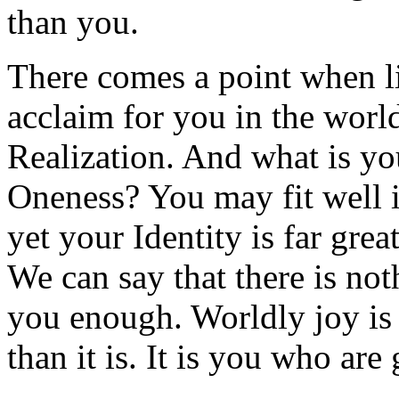
than you.
There comes a point when lif
acclaim for you in the world
Realization. And what is yo
Oneness? You may fit well 
yet your Identity is far gre
We can say that there is not
you enough. Worldly joy is 
than it is. It is you who are