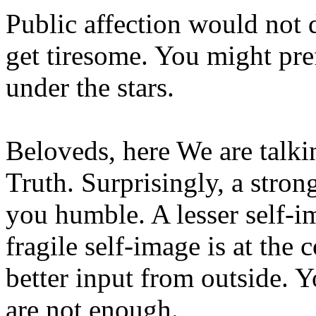
Public affection would not d
get tiresome. You might pref
under the stars.
Beloveds, here We are talki
Truth. Surprisingly, a stro
you humble. A lesser self-i
fragile self-image is at the
better input from outside. Y
are not enough.