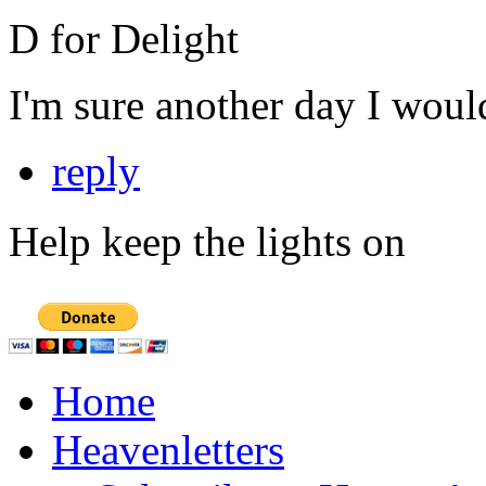
D for Delight
I'm sure another day I woul
reply
Help keep the lights on
Home
Heavenletters