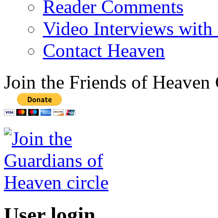
Reader Comments
Video Interviews with
Contact Heaven
Join the Friends of Heaven 
User login