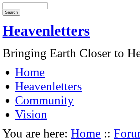
Heavenletters
Bringing Earth Closer to H
Home
Heavenletters
Community
Vision
You are here:
Home
::
Foru