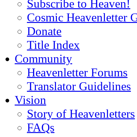
Subscribe to Heaven!
Cosmic Heavenletter G
Donate
Title Index
Community
Heavenletter Forums
Translator Guidelines
Vision
Story of Heavenletters
FAQs