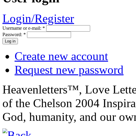
Login/Register
Username or e-mail:
*
Password:
*
Create new account
Request new password
Heavenletters™, Love Lett
of the Chelson 2004 Inspira
God, humanity, and our own