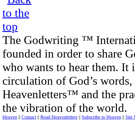
The Godwriting ™ Internat
founded in order to share 
who wants to hear them. It i
circulation of God’s words,
Heavenletters™ and the prac
the vibration of the world.
Heaven
||
Contact
||
Read Heavenletters
||
Subscribe to Heaven
||
Site