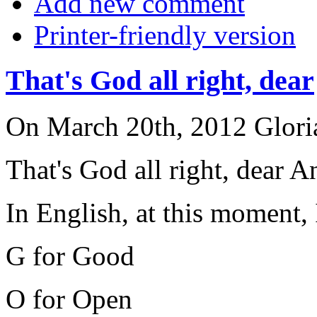
Add new comment
Printer-friendly version
That's God all right, dear
On March 20th, 2012 Gloria
That's God all right, dear 
In English, at this moment,
G for Good
O for Open