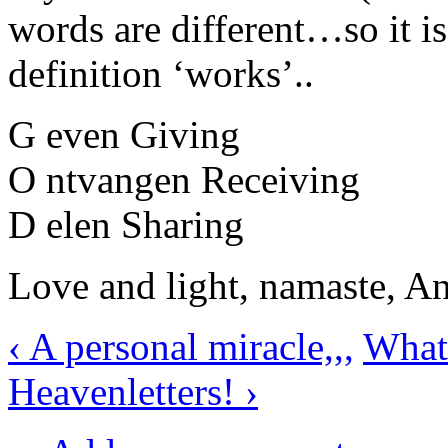
words are different…so it is
definition ‘works’..
G even Giving
O ntvangen Receiving
D elen Sharing
Love and light, namaste, A
‹ A personal miracle,,,
What 
Heavenletters! ›