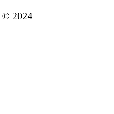
© 2024