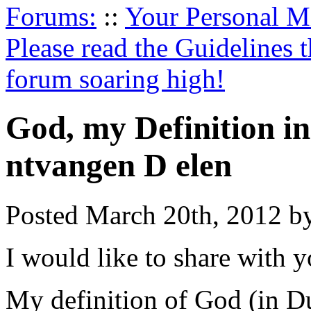
Forums:
::
Your Personal Mi
Please read the Guidelines 
forum soaring high!
God, my Definition i
ntvangen D elen
Posted March 20th, 2012 b
I would like to share with 
My definition of God (in D