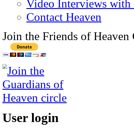
Video Interviews with
Contact Heaven
Join the Friends of Heaven 
User login