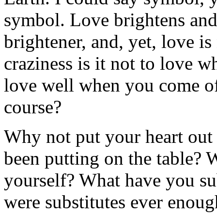
symbol. Love brightens and 
brightener, and, yet, love i
craziness is it not to love w
love well when you come of
course?
Why not put your heart out
been putting on the table? 
yourself? What have you su
were substitutes ever enoug