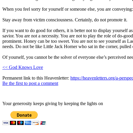
When you feel sorry for yourself or someone else, you are conveying:
Stay away from victim consciousness. Certainly, do not promote it.
If you want to do good for others, it is better not to display yourself 
savior. You are not a necessity. You are not to play the role of do-goo
prominent. Honey can be too sweet. You are not to see yourself as Lady 
needs. Do not be like Little Jack Horner who sat in the corner, pulle
Of yourself, you cannot be the solver of everyone else’s perceived nee
<< God Knows Love
Permanent link to this Heavenletter:
https://heavenletters.org/a-perspe
Be the first to post a comment
Your generosity keeps giving by keeping the lights on