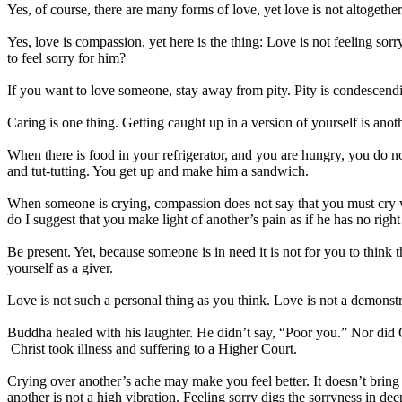
Yes, of course, there are many forms of love, yet love is not altogethe
Yes, love is compassion, yet here is the thing: Love is not feeling sorr
to feel sorry for him?
If you want to love someone, stay away from pity. Pity is condescendi
Caring is one thing. Getting caught up in a version of yourself is anoth
When there is food in your refrigerator, and you are hungry, you do n
and tut-tutting. You get up and make him a sandwich.
When someone is crying, compassion does not say that you must cry wit
do I suggest that you make light of another’s pain as if he has no right
Be present. Yet, because someone is in need it is not for you to thin
yourself as a giver.
Love is not such a personal thing as you think. Love is not a demonst
Buddha healed with his laughter. He didn’t say, “Poor you.” Nor did Chr
Christ took illness and suffering to a Higher Court.
Crying over another’s ache may make you feel better. It doesn’t bring h
another is not a high vibration. Feeling sorry digs the sorryness in dee