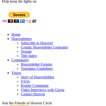
Help keep the lights on
Home
Heavenletters
Subscribe to Heaven!
Cosmic Heavenletter Generator
Donate
Title Index
Community
Heavenletter Forums
Translator Guidelines
Vision
Story of Heavenletters
FAQs
Reader Comments
Video Interviews with Gloria
Contact Heaven
Join the Friends of Heaven Circle