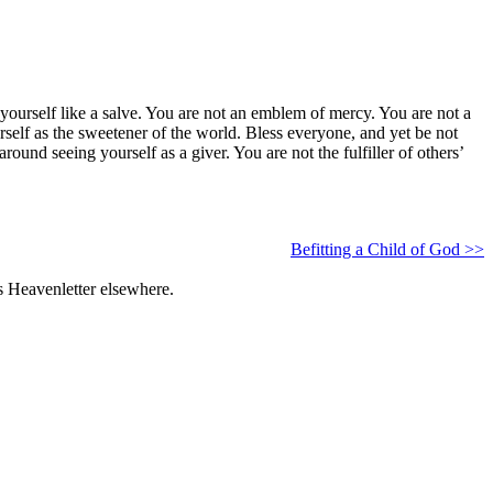
ng yourself like a salve. You are not an emblem of mercy. You are not a
urself as the sweetener of the world. Bless everyone, and yet be not
ound seeing yourself as a giver. You are not the fulfiller of others’
Befitting a Child of God >>
s Heavenletter elsewhere.