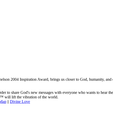
lson 2004 Inspiration Award, brings us closer to God, humanity, and o
er to share God's new messages with everyone who wants to hear them. 
will lift the vibration of the world.
 Map
||
Divine Love