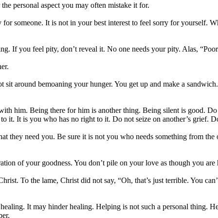
r the personal aspect you may often mistake it for.
y for someone. It is not in your best interest to feel sorry for yourself.
ng. If you feel pity, don’t reveal it. No one needs your pity. Alas, “P
er.
ot sit around bemoaning your hunger. You get up and make a sandwich. If
h him. Being there for him is another thing. Being silent is good. Do n
 to it. It is you who has no right to it. Do not seize on another’s grief.
k that they need you. Be sure it is not you who needs something from the
ration of your goodness. You don’t pile on your love as though you are
ist. To the lame, Christ did not say, “Oh, that’s just terrible. You can
ealing. It may hinder healing. Helping is not such a personal thing. Heal
per.