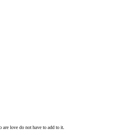
re love do not have to add to it.