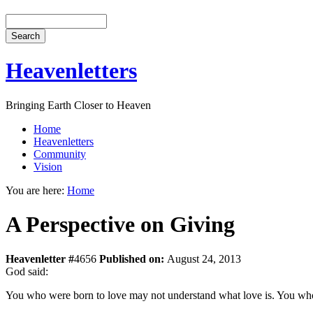
Heavenletters
Bringing Earth Closer to Heaven
Home
Heavenletters
Community
Vision
You are here:
Home
A Perspective on Giving
Heavenletter #
4656
Published on:
August 24, 2013
God said:
You who were born to love may not understand what love is. You who a