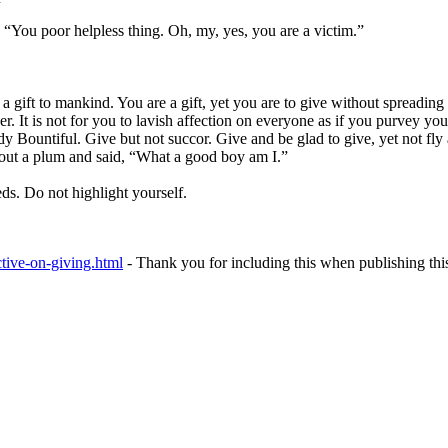
 “You poor helpless thing. Oh, my, yes, you are a victim.”
as a gift to mankind. You are a gift, yet you are to give without spreadi
der. It is not for you to lavish affection on everyone as if you purvey yo
Bountiful. Give but not succor. Give and be glad to give, yet not fly ar
d out a plum and said, “What a good boy am I.”
ds. Do not highlight yourself.
ctive-on-giving.html
- Thank you for including this when publishing thi