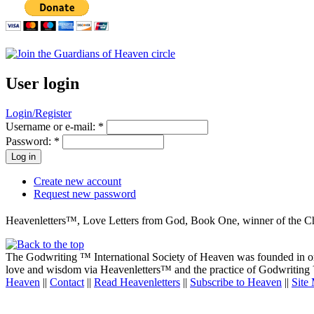
User login
Login/Register
Username or e-mail:
*
Password:
*
Create new account
Request new password
Heavenletters™, Love Letters from God, Book One, winner of the Che
The Godwriting ™ International Society of Heaven was founded in ord
love and wisdom via Heavenletters™ and the practice of Godwriting ™ 
Heaven
||
Contact
||
Read Heavenletters
||
Subscribe to Heaven
||
Site