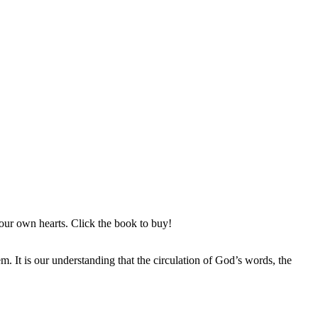
ur own hearts. Click the book to buy!
It is our understanding that the circulation of God’s words, the