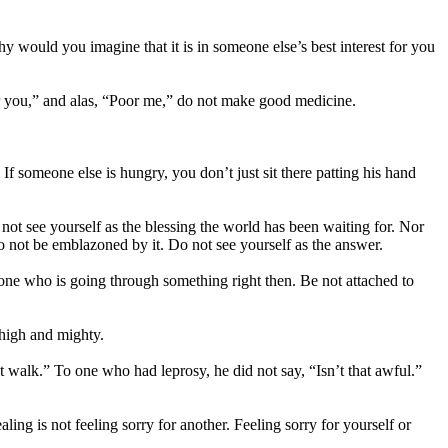
 Why would you imagine that it is in someone else’s best interest for you
oor you,” and alas, “Poor me,” do not make good medicine.
 someone else is hungry, you don’t just sit there patting his hand
ot see yourself as the blessing the world has been waiting for. Nor
 Do not be emblazoned by it. Do not see yourself as the answer.
 one who is going through something right then. Be not attached to
 high and mighty.
’t walk.” To one who had leprosy, he did not say, “Isn’t that awful.”
ing is not feeling sorry for another. Feeling sorry for yourself or