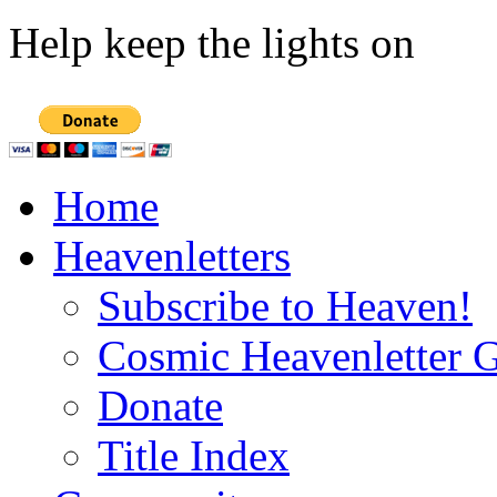
Help keep the lights on
Home
Heavenletters
Subscribe to Heaven!
Cosmic Heavenletter G
Donate
Title Index