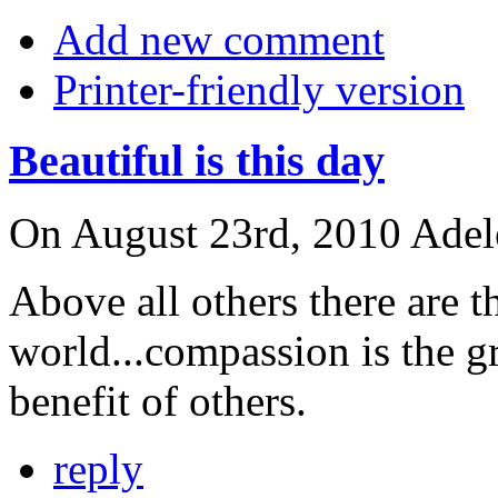
Add new comment
Printer-friendly version
Beautiful is this day
On August 23rd, 2010 Adele 
Above all others there are 
world...compassion is the g
benefit of others.
reply