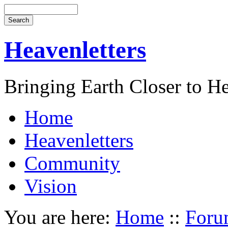
Heavenletters
Bringing Earth Closer to H
Home
Heavenletters
Community
Vision
You are here:
Home
::
Foru