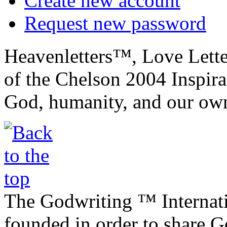
Create new account
Request new password
Heavenletters™, Love Lett
of the Chelson 2004 Inspira
God, humanity, and our own
The Godwriting ™ Internat
founded in order to share 