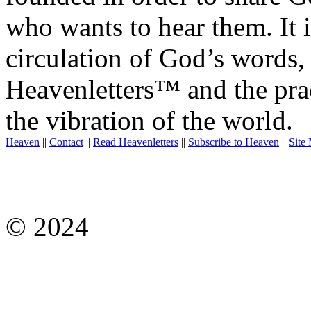
who wants to hear them. It i
circulation of God’s words,
Heavenletters™ and the prac
the vibration of the world.
Heaven
||
Contact
||
Read Heavenletters
||
Subscribe to Heaven
||
Site
© 2024