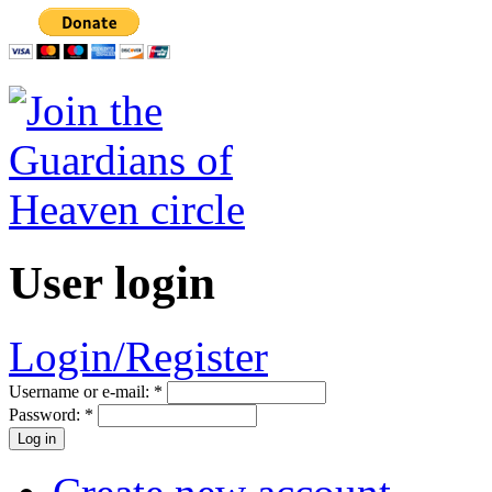
User login
Login/Register
Username or e-mail:
*
Password:
*