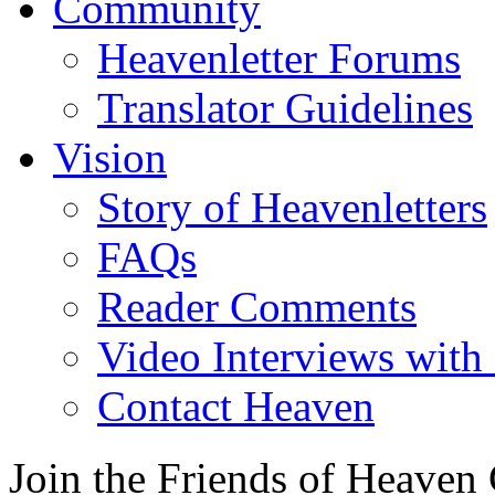
Community
Heavenletter Forums
Translator Guidelines
Vision
Story of Heavenletters
FAQs
Reader Comments
Video Interviews with
Contact Heaven
Join the Friends of Heaven 