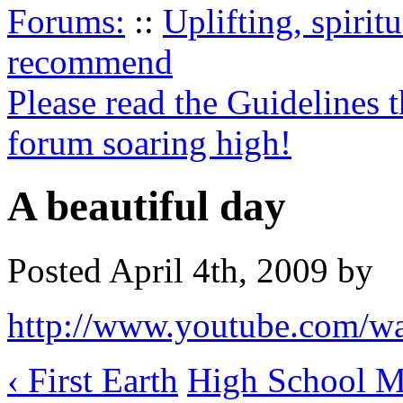
Forums:
::
Uplifting, spiri
recommend
Please read the Guidelines 
forum soaring high!
A beautiful day
Posted April 4th, 2009 by
http://www.youtube.com/
‹ First Earth
High School Mu